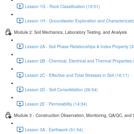
Lesson 1G - Rock Classification (19:51)
Lesson 1H - Groundwater Exploration and Characterizati
Module 2: Soil Mechanics, Laboratory Testing, and Analysis
Lesson 2A - Soil Phase Relationships & Index Property (3
Lesson 2B - Chemical, Electrical and Thermal Properties 
Lesson 2C - Effective and Total Stresses in Soil (16:11)
Lesson 2D - Soil Consolidation (26:54)
Lesson 2E - Permeability (14:34)
Module 3 - Construction Observation, Monitoring, QA/QC, and 
Lesson 3A - Earthwork (51:54)