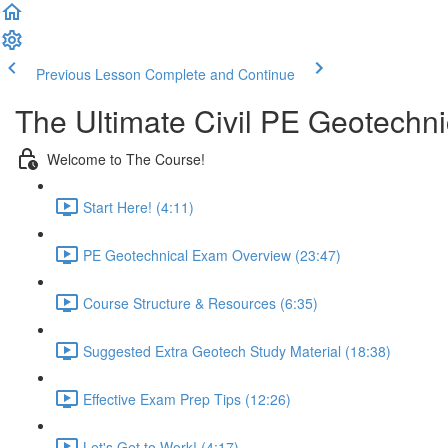
Previous Lesson
Complete and Continue
The Ultimate Civil PE Geotechn
Welcome to The Course!
Start Here! (4:11)
PE Geotechnical Exam Overview (23:47)
Course Structure & Resources (6:35)
Suggested Extra Geotech Study Material (18:38)
Effective Exam Prep Tips (12:26)
Let's Get to Work! (4:17)