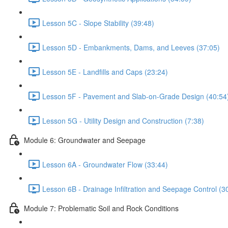
Lesson 5C - Slope Stability (39:48)
Lesson 5D - Embankments, Dams, and Leeves (37:05)
Lesson 5E - Landfills and Caps (23:24)
Lesson 5F - Pavement and Slab-on-Grade Design (40:54
Lesson 5G - Utility Design and Construction (7:38)
Module 6: Groundwater and Seepage
Lesson 6A - Groundwater Flow (33:44)
Lesson 6B - Drainage Infiltration and Seepage Control (3
Module 7: Problematic Soil and Rock Conditions