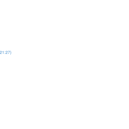
(21:27)
)