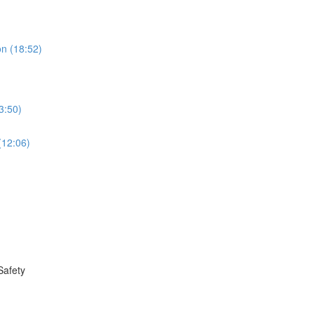
on (18:52)
3:50)
(12:06)
Safety