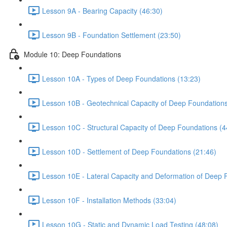
Lesson 9A - Bearing Capacity (46:30)
Lesson 9B - Foundation Settlement (23:50)
Module 10: Deep Foundations
Lesson 10A - Types of Deep Foundations (13:23)
Lesson 10B - Geotechnical Capacity of Deep Foundations
Lesson 10C - Structural Capacity of Deep Foundations (4
Lesson 10D - Settlement of Deep Foundations (21:46)
Lesson 10E - Lateral Capacity and Deformation of Deep 
Lesson 10F - Installation Methods (33:04)
Lesson 10G - Static and Dynamic Load Testing (48:08)