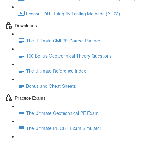
Lesson 10H - Integrity Testing Methods (21:23)
Downloads
The Ultimate Civil PE Course Planner
100 Bonus Geotechnical Theory Questions
The Ultimate Reference Index
Bonus and Cheat Sheets
Practice Exams
The Ultimate Geotechnical PE Exam
The Ultimate PE CBT Exam Simulator