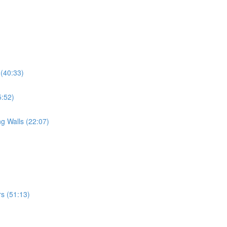
 (40:33)
5:52)
g Walls (22:07)
s (51:13)