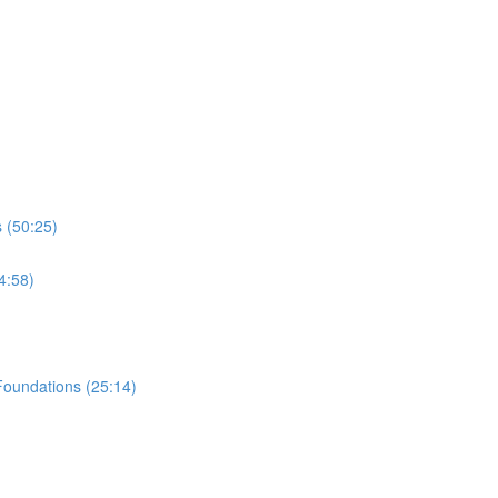
 (50:25)
4:58)
Foundations (25:14)