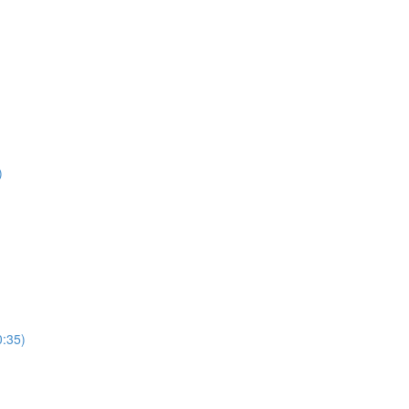
)
0:35)