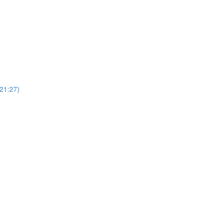
(21:27)
)