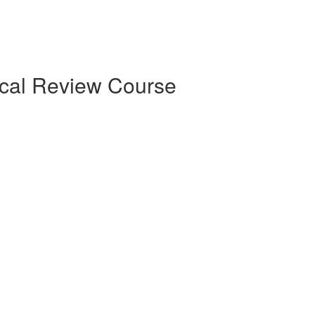
ical Review Course