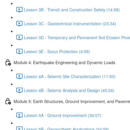
Lesson 3B - Trench and Construction Safety (14:58)
Lesson 3C - Geotechnical Instrumentation (23:34)
Lesson 3D - Temporary and Permanent Soil Erosion Prote
Lesson 3E - Scour Protection (4:09)
Module 4: Earthquake Engineering and Dynamic Loads
Lesson 4A - Seismic Site Characterization (11:50)
Lesson 4B - Seismic Analysis and Design (45:24)
Module 5: Earth Structures, Ground Improvement, and Paveme
Lesson 5A - Ground Improvement (36:07)
Lesson 5B - Geosynthetic Applications (54:59)