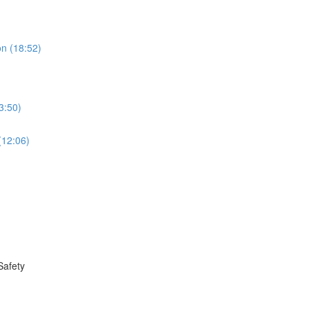
on (18:52)
3:50)
(12:06)
Safety