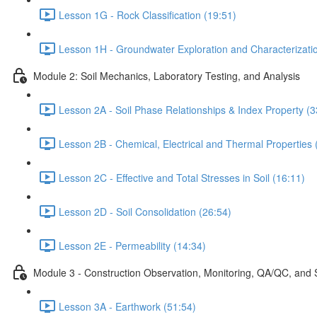
Lesson 1G - Rock Classification (19:51)
Lesson 1H - Groundwater Exploration and Characterizati
Module 2: Soil Mechanics, Laboratory Testing, and Analysis
Lesson 2A - Soil Phase Relationships & Index Property (3
Lesson 2B - Chemical, Electrical and Thermal Properties 
Lesson 2C - Effective and Total Stresses in Soil (16:11)
Lesson 2D - Soil Consolidation (26:54)
Lesson 2E - Permeability (14:34)
Module 3 - Construction Observation, Monitoring, QA/QC, and 
Lesson 3A - Earthwork (51:54)