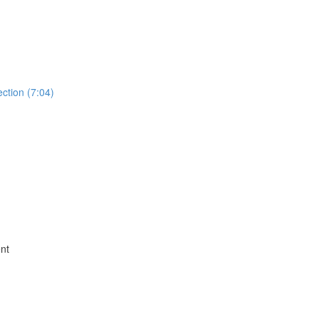
ction (7:04)
nt