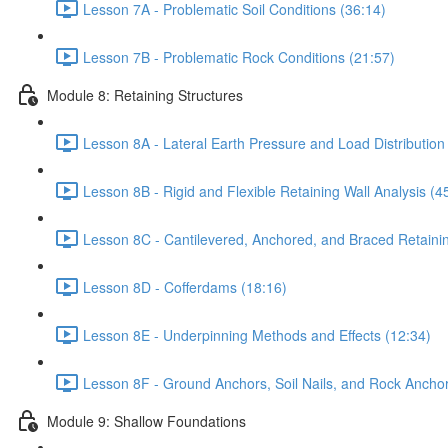
Lesson 7A - Problematic Soil Conditions (36:14)
Lesson 7B - Problematic Rock Conditions (21:57)
Module 8: Retaining Structures
Lesson 8A - Lateral Earth Pressure and Load Distribution
Lesson 8B - Rigid and Flexible Retaining Wall Analysis (4
Lesson 8C - Cantilevered, Anchored, and Braced Retainin
Lesson 8D - Cofferdams (18:16)
Lesson 8E - Underpinning Methods and Effects (12:34)
Lesson 8F - Ground Anchors, Soil Nails, and Rock Anchor
Module 9: Shallow Foundations