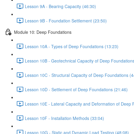
Lesson 9A - Bearing Capacity (46:30)
Lesson 9B - Foundation Settlement (23:50)
Module 10: Deep Foundations
Lesson 10A - Types of Deep Foundations (13:23)
Lesson 10B - Geotechnical Capacity of Deep Foundations
Lesson 10C - Structural Capacity of Deep Foundations (4
Lesson 10D - Settlement of Deep Foundations (21:46)
Lesson 10E - Lateral Capacity and Deformation of Deep 
Lesson 10F - Installation Methods (33:04)
Lesson 10G - Static and Dynamic Load Testing (48:08)