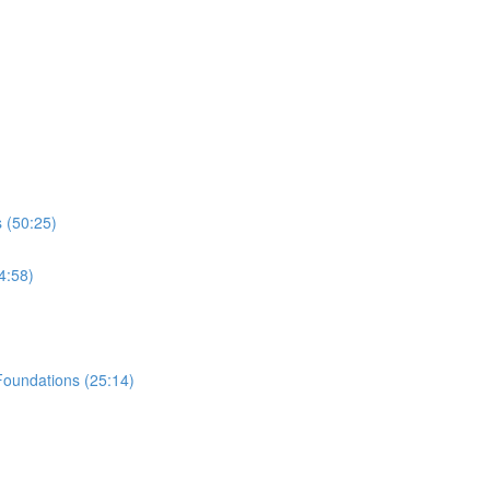
 (50:25)
4:58)
Foundations (25:14)