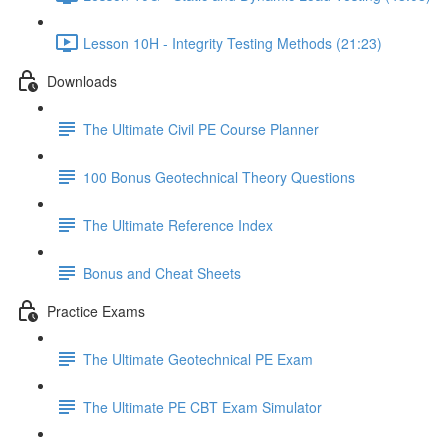
Lesson 10H - Integrity Testing Methods (21:23)
Downloads
The Ultimate Civil PE Course Planner
100 Bonus Geotechnical Theory Questions
The Ultimate Reference Index
Bonus and Cheat Sheets
Practice Exams
The Ultimate Geotechnical PE Exam
The Ultimate PE CBT Exam Simulator