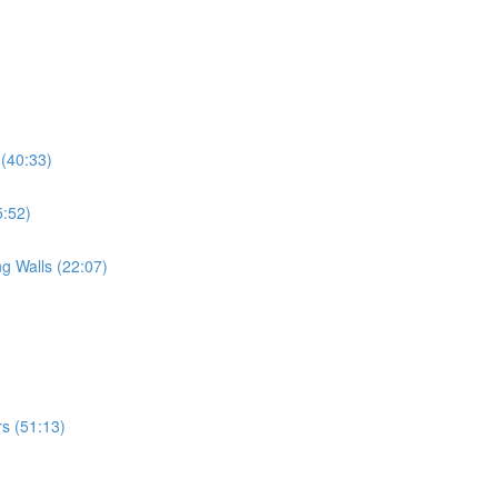
 (40:33)
5:52)
g Walls (22:07)
s (51:13)