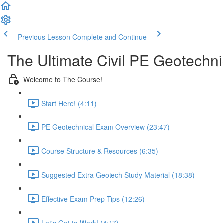
Previous Lesson
Complete and Continue
The Ultimate Civil PE Geotechn
Welcome to The Course!
Start Here! (4:11)
PE Geotechnical Exam Overview (23:47)
Course Structure & Resources (6:35)
Suggested Extra Geotech Study Material (18:38)
Effective Exam Prep Tips (12:26)
Let's Get to Work! (4:17)