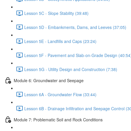
Lesson 5C - Slope Stability (39:48)
Lesson 5D - Embankments, Dams, and Leeves (37:05)
Lesson 5E - Landfills and Caps (23:24)
Lesson 5F - Pavement and Slab-on-Grade Design (40:54
Lesson 5G - Utility Design and Construction (7:38)
Module 6: Groundwater and Seepage
Lesson 6A - Groundwater Flow (33:44)
Lesson 6B - Drainage Infiltration and Seepage Control (3
Module 7: Problematic Soil and Rock Conditions