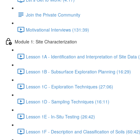
Join the Private Community
Motivational Interviews (131:39)
Module 1: Site Characterization
Lesson 1A - Identification and Interpretation of Site Data 
Lesson 1B - Subsurface Exploration Planning (16:29)
Lesson 1C - Exploration Techniques (27:06)
Lesson 1D - Sampling Techniques (16:11)
Lesson 1E - In-Situ Testing (26:42)
Lesson 1F - Description and Classification of Soils (60:42