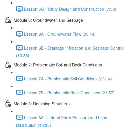
Lesson 5G - Utility Design and Construction (7:38)
Module 6: Groundwater and Seepage
Lesson 6A - Groundwater Flow (33:44)
Lesson 6B - Drainage Infiltration and Seepage Control
(30:35)
Module 7: Problematic Soil and Rock Conditions
Lesson 7A - Problematic Soil Conditions (36:14)
Lesson 7B - Problematic Rock Conditions (21:57)
Module 8: Retaining Structures
Lesson 8A - Lateral Earth Pressure and Load
Distribution (40:33)