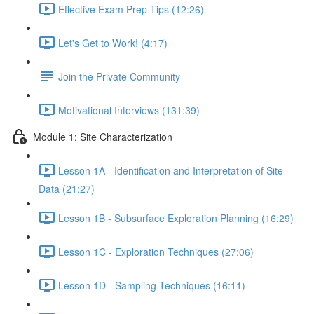
Effective Exam Prep Tips (12:26)
Let's Get to Work! (4:17)
Join the Private Community
Motivational Interviews (131:39)
Module 1: Site Characterization
Lesson 1A - Identification and Interpretation of Site
Data (21:27)
Lesson 1B - Subsurface Exploration Planning (16:29)
Lesson 1C - Exploration Techniques (27:06)
Lesson 1D - Sampling Techniques (16:11)