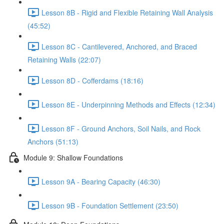
Lesson 8B - Rigid and Flexible Retaining Wall Analysis
(45:52)
Lesson 8C - Cantilevered, Anchored, and Braced
Retaining Walls (22:07)
Lesson 8D - Cofferdams (18:16)
Lesson 8E - Underpinning Methods and Effects (12:34)
Lesson 8F - Ground Anchors, Soil Nails, and Rock
Anchors (51:13)
Module 9: Shallow Foundations
Lesson 9A - Bearing Capacity (46:30)
Lesson 9B - Foundation Settlement (23:50)