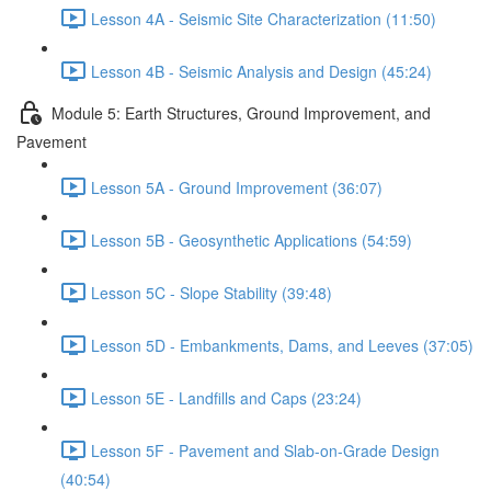
Lesson 4A - Seismic Site Characterization (11:50)
Lesson 4B - Seismic Analysis and Design (45:24)
Module 5: Earth Structures, Ground Improvement, and
Pavement
Lesson 5A - Ground Improvement (36:07)
Lesson 5B - Geosynthetic Applications (54:59)
Lesson 5C - Slope Stability (39:48)
Lesson 5D - Embankments, Dams, and Leeves (37:05)
Lesson 5E - Landfills and Caps (23:24)
Lesson 5F - Pavement and Slab-on-Grade Design
(40:54)