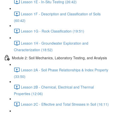
Lesson 1E - In-Situ Testing (26:42)
Lesson 1F - Description and Classification of Soils
(60:42)
Lesson 1G - Rock Classification (19:51)
Lesson 1H - Groundwater Exploration and
Characterization (18:52)
Module 2: Soil Mechanics, Laboratory Testing, and Analysis
Lesson 2A - Soil Phase Relationships & Index Property
(33:50)
Lesson 2B - Chemical, Electrical and Thermal
Properties (12:06)
Lesson 2C - Effective and Total Stresses in Soil (16:11)