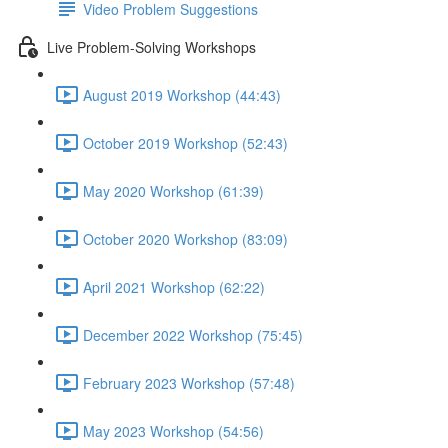
Video Problem Suggestions
Live Problem-Solving Workshops
August 2019 Workshop (44:43)
October 2019 Workshop (52:43)
May 2020 Workshop (61:39)
October 2020 Workshop (83:09)
April 2021 Workshop (62:22)
December 2022 Workshop (75:45)
February 2023 Workshop (57:48)
May 2023 Workshop (54:56)