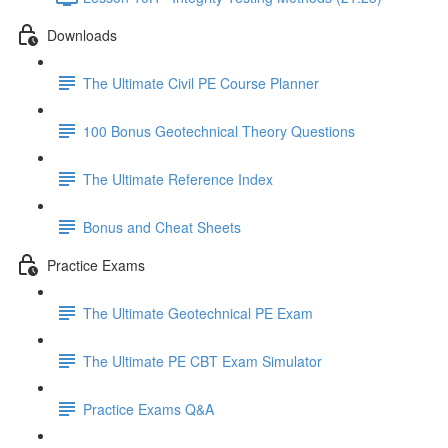
Downloads
The Ultimate Civil PE Course Planner
100 Bonus Geotechnical Theory Questions
The Ultimate Reference Index
Bonus and Cheat Sheets
Practice Exams
The Ultimate Geotechnical PE Exam
The Ultimate PE CBT Exam Simulator
Practice Exams Q&A