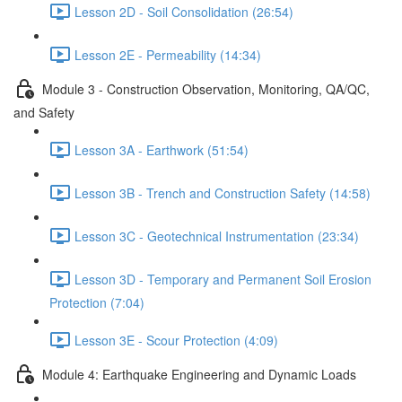
Lesson 2D - Soil Consolidation (26:54)
Lesson 2E - Permeability (14:34)
Module 3 - Construction Observation, Monitoring, QA/QC,
and Safety
Lesson 3A - Earthwork (51:54)
Lesson 3B - Trench and Construction Safety (14:58)
Lesson 3C - Geotechnical Instrumentation (23:34)
Lesson 3D - Temporary and Permanent Soil Erosion
Protection (7:04)
Lesson 3E - Scour Protection (4:09)
Module 4: Earthquake Engineering and Dynamic Loads