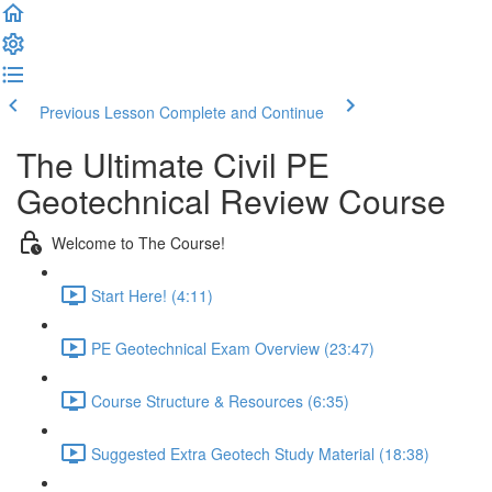
Previous Lesson
Complete and Continue
The Ultimate Civil PE
Geotechnical Review Course
Welcome to The Course!
Start Here! (4:11)
PE Geotechnical Exam Overview (23:47)
Course Structure & Resources (6:35)
Suggested Extra Geotech Study Material (18:38)