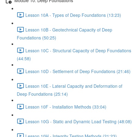
Module 10: Deep Foundations
Lesson 10A - Types of Deep Foundations (13:23)
Lesson 10B - Geotechnical Capacity of Deep
Foundations (50:25)
Lesson 10C - Structural Capacity of Deep Foundations
(44:58)
Lesson 10D - Settlement of Deep Foundations (21:46)
Lesson 10E - Lateral Capacity and Deformation of
Deep Foundations (25:14)
Lesson 10F - Installation Methods (33:04)
Lesson 10G - Static and Dynamic Load Testing (48:08)
Lesson 10H - Integrity Testing Methods (21:23)