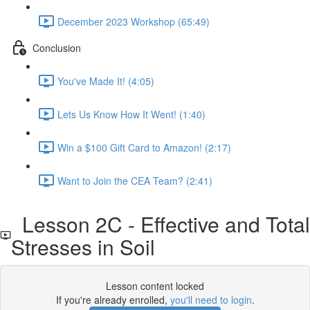
December 2023 Workshop (65:49)
Conclusion
You've Made It! (4:05)
Lets Us Know How It Went! (1:40)
Win a $100 Gift Card to Amazon! (2:17)
Want to Join the CEA Team? (2:41)
Lesson 2C - Effective and Total
Stresses in Soil
Lesson content locked
If you're already enrolled,
you'll need to login
.