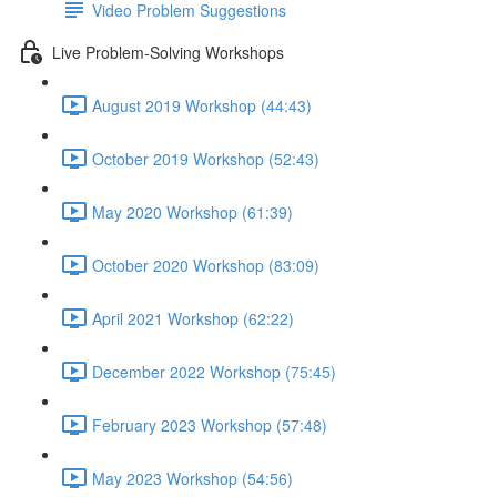
Video Problem Suggestions
Live Problem-Solving Workshops
August 2019 Workshop (44:43)
October 2019 Workshop (52:43)
May 2020 Workshop (61:39)
October 2020 Workshop (83:09)
April 2021 Workshop (62:22)
December 2022 Workshop (75:45)
February 2023 Workshop (57:48)
May 2023 Workshop (54:56)