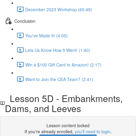
December 2023 Workshop (65:49)
Conclusion
You've Made It! (4:05)
Lets Us Know How It Went! (1:40)
Win a $100 Gift Card to Amazon! (2:17)
Want to Join the CEA Team? (2:41)
Lesson 5D - Embankments,
Dams, and Leeves
Lesson content locked
If you're already enrolled,
you'll need to login
.