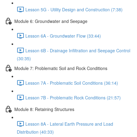
Lesson 5G - Utility Design and Construction (7:38)
Module 6: Groundwater and Seepage
Lesson 6A - Groundwater Flow (33:44)
Lesson 6B - Drainage Infiltration and Seepage Control
(30:35)
Module 7: Problematic Soil and Rock Conditions
Lesson 7A - Problematic Soil Conditions (36:14)
Lesson 7B - Problematic Rock Conditions (21:57)
Module 8: Retaining Structures
Lesson 8A - Lateral Earth Pressure and Load
Distribution (40:33)