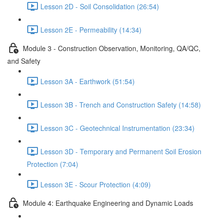
Lesson 2D - Soil Consolidation (26:54)
Lesson 2E - Permeability (14:34)
Module 3 - Construction Observation, Monitoring, QA/QC,
and Safety
Lesson 3A - Earthwork (51:54)
Lesson 3B - Trench and Construction Safety (14:58)
Lesson 3C - Geotechnical Instrumentation (23:34)
Lesson 3D - Temporary and Permanent Soil Erosion
Protection (7:04)
Lesson 3E - Scour Protection (4:09)
Module 4: Earthquake Engineering and Dynamic Loads