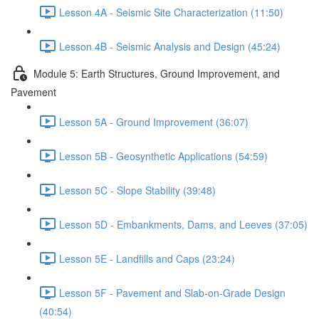
Lesson 4A - Seismic Site Characterization (11:50)
Lesson 4B - Seismic Analysis and Design (45:24)
Module 5: Earth Structures, Ground Improvement, and
Pavement
Lesson 5A - Ground Improvement (36:07)
Lesson 5B - Geosynthetic Applications (54:59)
Lesson 5C - Slope Stability (39:48)
Lesson 5D - Embankments, Dams, and Leeves (37:05)
Lesson 5E - Landfills and Caps (23:24)
Lesson 5F - Pavement and Slab-on-Grade Design
(40:54)