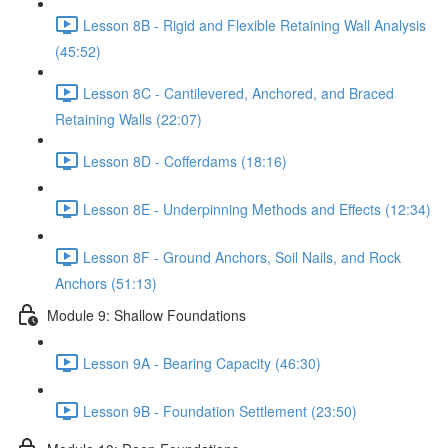
Lesson 8B - Rigid and Flexible Retaining Wall Analysis
(45:52)
Lesson 8C - Cantilevered, Anchored, and Braced
Retaining Walls (22:07)
Lesson 8D - Cofferdams (18:16)
Lesson 8E - Underpinning Methods and Effects (12:34)
Lesson 8F - Ground Anchors, Soil Nails, and Rock
Anchors (51:13)
Module 9: Shallow Foundations
Lesson 9A - Bearing Capacity (46:30)
Lesson 9B - Foundation Settlement (23:50)