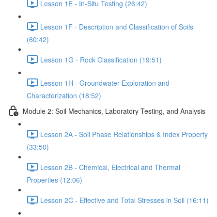
Lesson 1E - In-Situ Testing (26:42)
Lesson 1F - Description and Classification of Soils
(60:42)
Lesson 1G - Rock Classification (19:51)
Lesson 1H - Groundwater Exploration and
Characterization (18:52)
Module 2: Soil Mechanics, Laboratory Testing, and Analysis
Lesson 2A - Soil Phase Relationships & Index Property
(33:50)
Lesson 2B - Chemical, Electrical and Thermal
Properties (12:06)
Lesson 2C - Effective and Total Stresses in Soil (16:11)