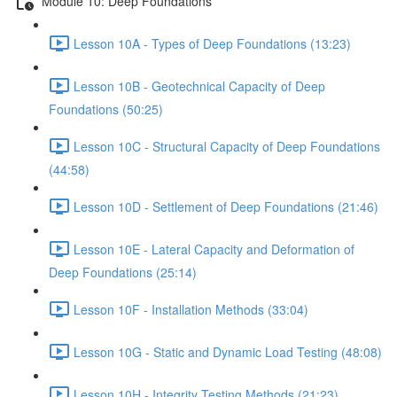
Module 10: Deep Foundations
Lesson 10A - Types of Deep Foundations (13:23)
Lesson 10B - Geotechnical Capacity of Deep
Foundations (50:25)
Lesson 10C - Structural Capacity of Deep Foundations
(44:58)
Lesson 10D - Settlement of Deep Foundations (21:46)
Lesson 10E - Lateral Capacity and Deformation of
Deep Foundations (25:14)
Lesson 10F - Installation Methods (33:04)
Lesson 10G - Static and Dynamic Load Testing (48:08)
Lesson 10H - Integrity Testing Methods (21:23)