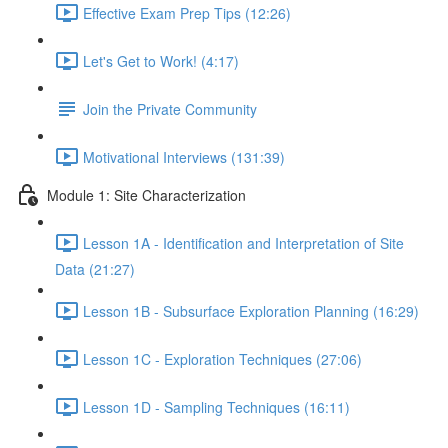
Effective Exam Prep Tips (12:26)
Let's Get to Work! (4:17)
Join the Private Community
Motivational Interviews (131:39)
Module 1: Site Characterization
Lesson 1A - Identification and Interpretation of Site
Data (21:27)
Lesson 1B - Subsurface Exploration Planning (16:29)
Lesson 1C - Exploration Techniques (27:06)
Lesson 1D - Sampling Techniques (16:11)