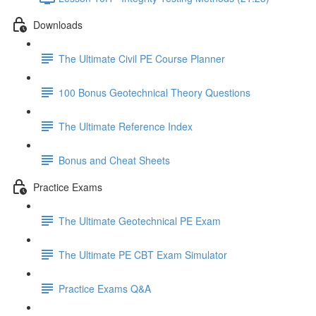
Downloads
The Ultimate Civil PE Course Planner
100 Bonus Geotechnical Theory Questions
The Ultimate Reference Index
Bonus and Cheat Sheets
Practice Exams
The Ultimate Geotechnical PE Exam
The Ultimate PE CBT Exam Simulator
Practice Exams Q&A