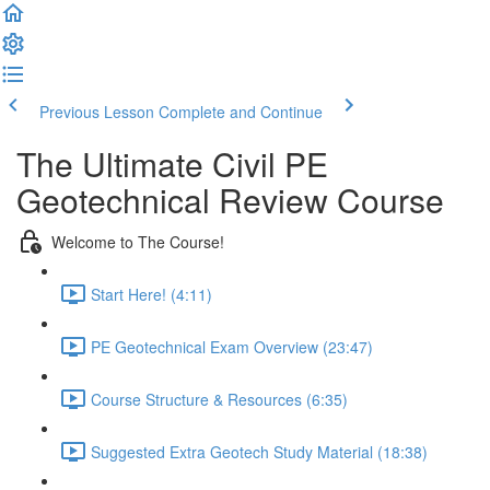
Previous Lesson
Complete and Continue
The Ultimate Civil PE
Geotechnical Review Course
Welcome to The Course!
Start Here! (4:11)
PE Geotechnical Exam Overview (23:47)
Course Structure & Resources (6:35)
Suggested Extra Geotech Study Material (18:38)