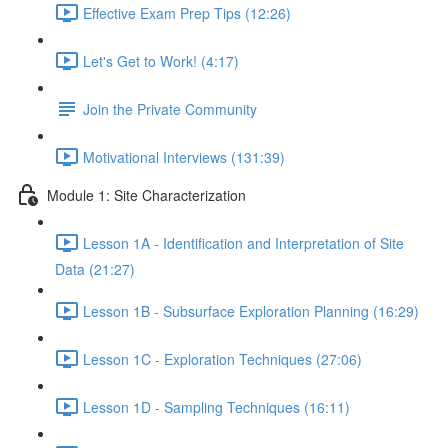
Effective Exam Prep Tips (12:26)
Let's Get to Work! (4:17)
Join the Private Community
Motivational Interviews (131:39)
Module 1: Site Characterization
Lesson 1A - Identification and Interpretation of Site
Data (21:27)
Lesson 1B - Subsurface Exploration Planning (16:29)
Lesson 1C - Exploration Techniques (27:06)
Lesson 1D - Sampling Techniques (16:11)