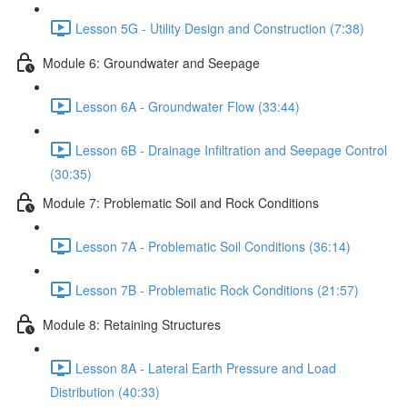
Lesson 5G - Utility Design and Construction (7:38)
Module 6: Groundwater and Seepage
Lesson 6A - Groundwater Flow (33:44)
Lesson 6B - Drainage Infiltration and Seepage Control
(30:35)
Module 7: Problematic Soil and Rock Conditions
Lesson 7A - Problematic Soil Conditions (36:14)
Lesson 7B - Problematic Rock Conditions (21:57)
Module 8: Retaining Structures
Lesson 8A - Lateral Earth Pressure and Load
Distribution (40:33)