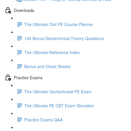
Downloads
The Ultimate Civil PE Course Planner
100 Bonus Geotechnical Theory Questions
The Ultimate Reference Index
Bonus and Cheat Sheets
Practice Exams
The Ultimate Geotechnical PE Exam
The Ultimate PE CBT Exam Simulator
Practice Exams Q&A