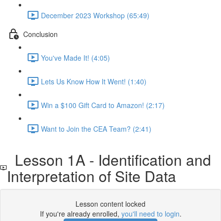
December 2023 Workshop (65:49)
Conclusion
You've Made It! (4:05)
Lets Us Know How It Went! (1:40)
Win a $100 Gift Card to Amazon! (2:17)
Want to Join the CEA Team? (2:41)
Lesson 1A - Identification and
Interpretation of Site Data
Lesson content locked
If you're already enrolled,
you'll need to login
.