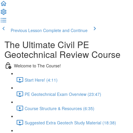
Previous Lesson
Complete and Continue
The Ultimate Civil PE
Geotechnical Review Course
Welcome to The Course!
Start Here! (4:11)
PE Geotechnical Exam Overview (23:47)
Course Structure & Resources (6:35)
Suggested Extra Geotech Study Material (18:38)