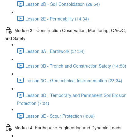
Lesson 2D - Soil Consolidation (26:54)
Lesson 2E - Permeability (14:34)
Module 3 - Construction Observation, Monitoring, QA/QC,
and Safety
Lesson 3A - Earthwork (51:54)
Lesson 3B - Trench and Construction Safety (14:58)
Lesson 3C - Geotechnical Instrumentation (23:34)
Lesson 3D - Temporary and Permanent Soil Erosion
Protection (7:04)
Lesson 3E - Scour Protection (4:09)
Module 4: Earthquake Engineering and Dynamic Loads