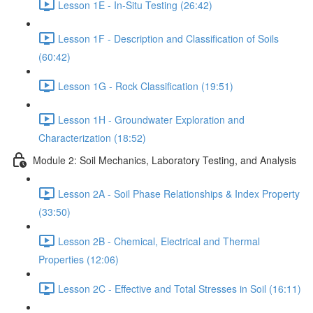
Lesson 1E - In-Situ Testing (26:42)
Lesson 1F - Description and Classification of Soils
(60:42)
Lesson 1G - Rock Classification (19:51)
Lesson 1H - Groundwater Exploration and
Characterization (18:52)
Module 2: Soil Mechanics, Laboratory Testing, and Analysis
Lesson 2A - Soil Phase Relationships & Index Property
(33:50)
Lesson 2B - Chemical, Electrical and Thermal
Properties (12:06)
Lesson 2C - Effective and Total Stresses in Soil (16:11)