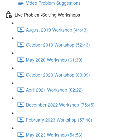
Video Problem Suggestions
Live Problem-Solving Workshops
August 2019 Workshop (44:43)
October 2019 Workshop (52:43)
May 2020 Workshop (61:39)
October 2020 Workshop (83:09)
April 2021 Workshop (62:22)
December 2022 Workshop (75:45)
February 2023 Workshop (57:48)
May 2023 Workshop (54:56)