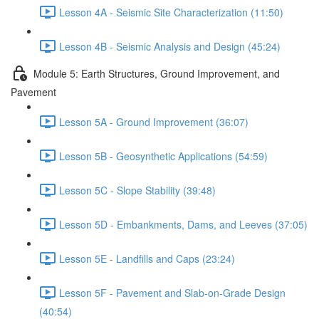
Lesson 4A - Seismic Site Characterization (11:50)
Lesson 4B - Seismic Analysis and Design (45:24)
Module 5: Earth Structures, Ground Improvement, and
Pavement
Lesson 5A - Ground Improvement (36:07)
Lesson 5B - Geosynthetic Applications (54:59)
Lesson 5C - Slope Stability (39:48)
Lesson 5D - Embankments, Dams, and Leeves (37:05)
Lesson 5E - Landfills and Caps (23:24)
Lesson 5F - Pavement and Slab-on-Grade Design
(40:54)