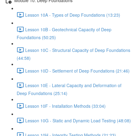
Module 10: Deep Foundations
Lesson 10A - Types of Deep Foundations (13:23)
Lesson 10B - Geotechnical Capacity of Deep
Foundations (50:25)
Lesson 10C - Structural Capacity of Deep Foundations
(44:58)
Lesson 10D - Settlement of Deep Foundations (21:46)
Lesson 10E - Lateral Capacity and Deformation of
Deep Foundations (25:14)
Lesson 10F - Installation Methods (33:04)
Lesson 10G - Static and Dynamic Load Testing (48:08)
Lesson 10H - Integrity Testing Methods (21:23)