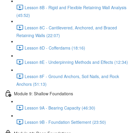
Lesson 8B - Rigid and Flexible Retaining Wall Analysis
(45:52)
Lesson 8C - Cantilevered, Anchored, and Braced
Retaining Walls (22:07)
Lesson 8D - Cofferdams (18:16)
Lesson 8E - Underpinning Methods and Effects (12:34)
Lesson 8F - Ground Anchors, Soil Nails, and Rock
Anchors (51:13)
Module 9: Shallow Foundations
Lesson 9A - Bearing Capacity (46:30)
Lesson 9B - Foundation Settlement (23:50)