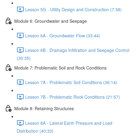
Lesson 5G - Utility Design and Construction (7:38)
Module 6: Groundwater and Seepage
Lesson 6A - Groundwater Flow (33:44)
Lesson 6B - Drainage Infiltration and Seepage Control
(30:35)
Module 7: Problematic Soil and Rock Conditions
Lesson 7A - Problematic Soil Conditions (36:14)
Lesson 7B - Problematic Rock Conditions (21:57)
Module 8: Retaining Structures
Lesson 8A - Lateral Earth Pressure and Load
Distribution (40:33)