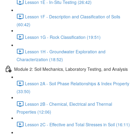
Lesson 1E - In-Situ Testing (26:42)
Lesson 1F - Description and Classification of Soils
(60:42)
Lesson 1G - Rock Classification (19:51)
Lesson 1H - Groundwater Exploration and
Characterization (18:52)
Module 2: Soil Mechanics, Laboratory Testing, and Analysis
Lesson 2A - Soil Phase Relationships & Index Property
(33:50)
Lesson 2B - Chemical, Electrical and Thermal
Properties (12:06)
Lesson 2C - Effective and Total Stresses in Soil (16:11)