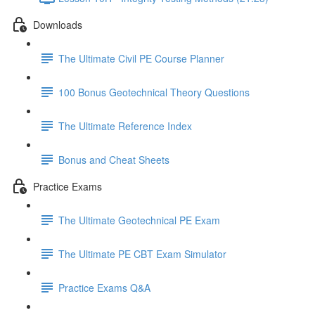
Downloads
The Ultimate Civil PE Course Planner
100 Bonus Geotechnical Theory Questions
The Ultimate Reference Index
Bonus and Cheat Sheets
Practice Exams
The Ultimate Geotechnical PE Exam
The Ultimate PE CBT Exam Simulator
Practice Exams Q&A