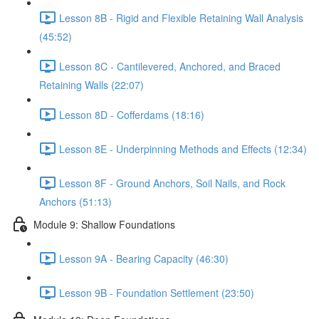
Lesson 8B - Rigid and Flexible Retaining Wall Analysis
(45:52)
Lesson 8C - Cantilevered, Anchored, and Braced
Retaining Walls (22:07)
Lesson 8D - Cofferdams (18:16)
Lesson 8E - Underpinning Methods and Effects (12:34)
Lesson 8F - Ground Anchors, Soil Nails, and Rock
Anchors (51:13)
Module 9: Shallow Foundations
Lesson 9A - Bearing Capacity (46:30)
Lesson 9B - Foundation Settlement (23:50)