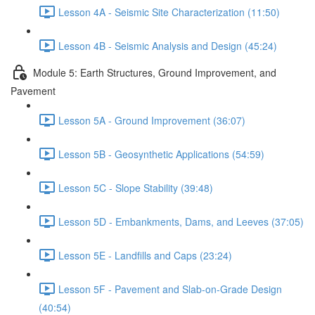
Lesson 4A - Seismic Site Characterization (11:50)
Lesson 4B - Seismic Analysis and Design (45:24)
Module 5: Earth Structures, Ground Improvement, and
Pavement
Lesson 5A - Ground Improvement (36:07)
Lesson 5B - Geosynthetic Applications (54:59)
Lesson 5C - Slope Stability (39:48)
Lesson 5D - Embankments, Dams, and Leeves (37:05)
Lesson 5E - Landfills and Caps (23:24)
Lesson 5F - Pavement and Slab-on-Grade Design
(40:54)