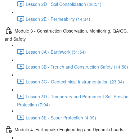
Lesson 2D - Soil Consolidation (26:54)
Lesson 2E - Permeability (14:34)
Module 3 - Construction Observation, Monitoring, QA/QC,
and Safety
Lesson 3A - Earthwork (51:54)
Lesson 3B - Trench and Construction Safety (14:58)
Lesson 3C - Geotechnical Instrumentation (23:34)
Lesson 3D - Temporary and Permanent Soil Erosion
Protection (7:04)
Lesson 3E - Scour Protection (4:09)
Module 4: Earthquake Engineering and Dynamic Loads