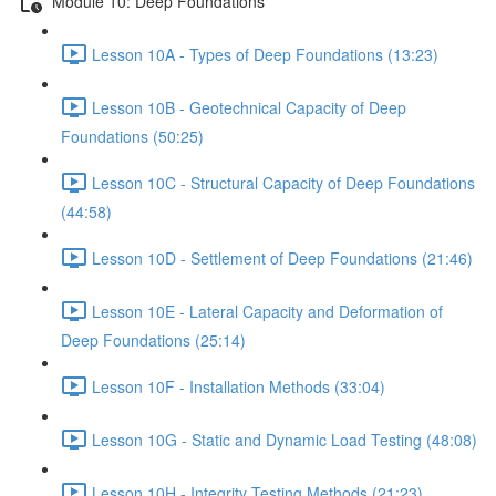
Module 10: Deep Foundations
Lesson 10A - Types of Deep Foundations (13:23)
Lesson 10B - Geotechnical Capacity of Deep
Foundations (50:25)
Lesson 10C - Structural Capacity of Deep Foundations
(44:58)
Lesson 10D - Settlement of Deep Foundations (21:46)
Lesson 10E - Lateral Capacity and Deformation of
Deep Foundations (25:14)
Lesson 10F - Installation Methods (33:04)
Lesson 10G - Static and Dynamic Load Testing (48:08)
Lesson 10H - Integrity Testing Methods (21:23)