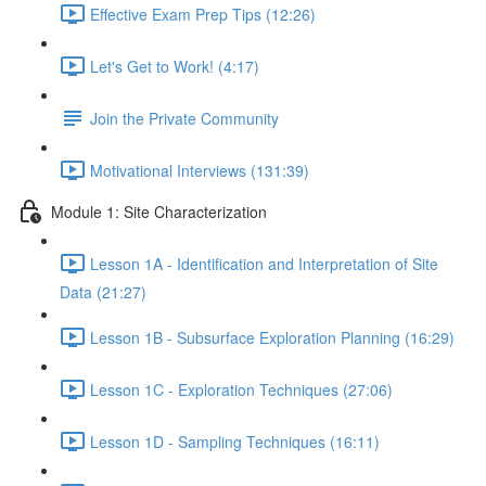
Effective Exam Prep Tips (12:26)
Let's Get to Work! (4:17)
Join the Private Community
Motivational Interviews (131:39)
Module 1: Site Characterization
Lesson 1A - Identification and Interpretation of Site
Data (21:27)
Lesson 1B - Subsurface Exploration Planning (16:29)
Lesson 1C - Exploration Techniques (27:06)
Lesson 1D - Sampling Techniques (16:11)