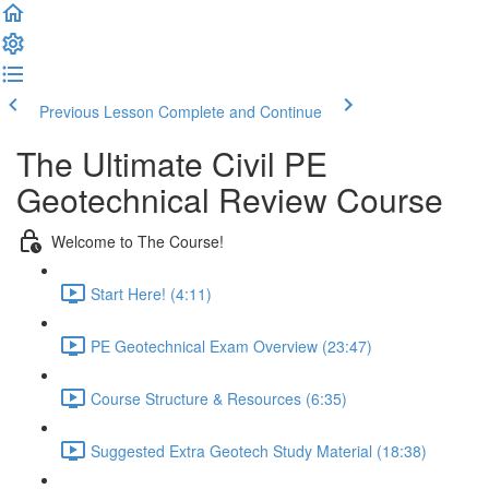
Previous Lesson
Complete and Continue
The Ultimate Civil PE
Geotechnical Review Course
Welcome to The Course!
Start Here! (4:11)
PE Geotechnical Exam Overview (23:47)
Course Structure & Resources (6:35)
Suggested Extra Geotech Study Material (18:38)