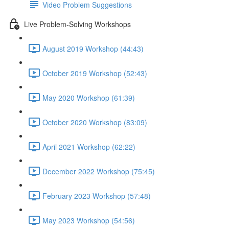
Video Problem Suggestions
Live Problem-Solving Workshops
August 2019 Workshop (44:43)
October 2019 Workshop (52:43)
May 2020 Workshop (61:39)
October 2020 Workshop (83:09)
April 2021 Workshop (62:22)
December 2022 Workshop (75:45)
February 2023 Workshop (57:48)
May 2023 Workshop (54:56)