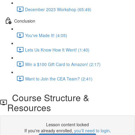
December 2023 Workshop (65:49)
Conclusion
You've Made It! (4:05)
Lets Us Know How It Went! (1:40)
Win a $100 Gift Card to Amazon! (2:17)
Want to Join the CEA Team? (2:41)
Course Structure &
Resources
Lesson content locked
If you're already enrolled,
you'll need to login
.