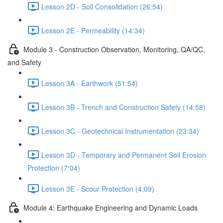
Lesson 2D - Soil Consolidation (26:54)
Lesson 2E - Permeability (14:34)
Module 3 - Construction Observation, Monitoring, QA/QC,
and Safety
Lesson 3A - Earthwork (51:54)
Lesson 3B - Trench and Construction Safety (14:58)
Lesson 3C - Geotechnical Instrumentation (23:34)
Lesson 3D - Temporary and Permanent Soil Erosion
Protection (7:04)
Lesson 3E - Scour Protection (4:09)
Module 4: Earthquake Engineering and Dynamic Loads