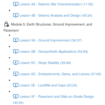
Lesson 4A - Seismic Site Characterization (11:50)
Lesson 4B - Seismic Analysis and Design (45:24)
Module 5: Earth Structures, Ground Improvement, and
Pavement
Lesson 5A - Ground Improvement (36:07)
Lesson 5B - Geosynthetic Applications (54:59)
Lesson 5C - Slope Stability (39:48)
Lesson 5D - Embankments, Dams, and Leeves (37:05)
Lesson 5E - Landfills and Caps (23:24)
Lesson 5F - Pavement and Slab-on-Grade Design
(40:54)