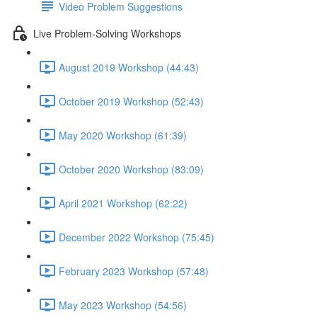
Video Problem Suggestions
Live Problem-Solving Workshops
August 2019 Workshop (44:43)
October 2019 Workshop (52:43)
May 2020 Workshop (61:39)
October 2020 Workshop (83:09)
April 2021 Workshop (62:22)
December 2022 Workshop (75:45)
February 2023 Workshop (57:48)
May 2023 Workshop (54:56)