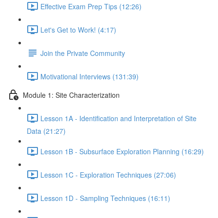
Effective Exam Prep Tips (12:26)
Let's Get to Work! (4:17)
Join the Private Community
Motivational Interviews (131:39)
Module 1: Site Characterization
Lesson 1A - Identification and Interpretation of Site
Data (21:27)
Lesson 1B - Subsurface Exploration Planning (16:29)
Lesson 1C - Exploration Techniques (27:06)
Lesson 1D - Sampling Techniques (16:11)