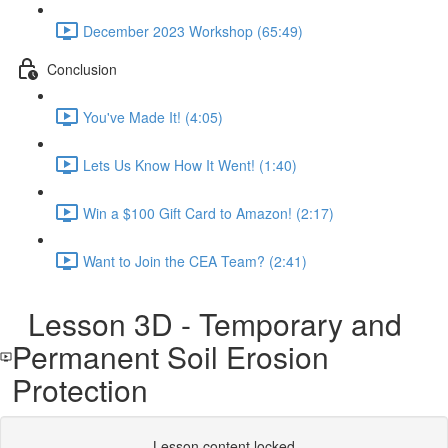
December 2023 Workshop (65:49)
Conclusion
You've Made It! (4:05)
Lets Us Know How It Went! (1:40)
Win a $100 Gift Card to Amazon! (2:17)
Want to Join the CEA Team? (2:41)
Lesson 3D - Temporary and
Permanent Soil Erosion
Protection
Lesson content locked