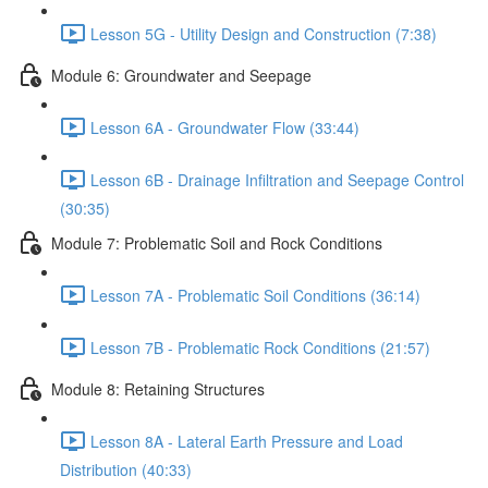
Lesson 5G - Utility Design and Construction (7:38)
Module 6: Groundwater and Seepage
Lesson 6A - Groundwater Flow (33:44)
Lesson 6B - Drainage Infiltration and Seepage Control
(30:35)
Module 7: Problematic Soil and Rock Conditions
Lesson 7A - Problematic Soil Conditions (36:14)
Lesson 7B - Problematic Rock Conditions (21:57)
Module 8: Retaining Structures
Lesson 8A - Lateral Earth Pressure and Load
Distribution (40:33)