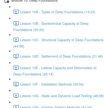
Module 10: Deep Foundations
Lesson 10A - Types of Deep Foundations (13:23)
Lesson 10B - Geotechnical Capacity of Deep
Foundations (50:25)
Lesson 10C - Structural Capacity of Deep Foundations
(44:58)
Lesson 10D - Settlement of Deep Foundations (21:46)
Lesson 10E - Lateral Capacity and Deformation of
Deep Foundations (25:14)
Lesson 10F - Installation Methods (33:04)
Lesson 10G - Static and Dynamic Load Testing (48:08)
Lesson 10H - Integrity Testing Methods (21:23)