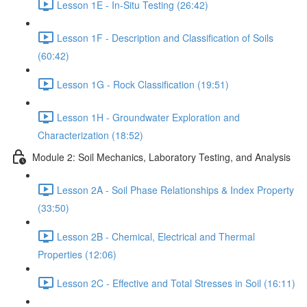
Lesson 1E - In-Situ Testing (26:42)
Lesson 1F - Description and Classification of Soils
(60:42)
Lesson 1G - Rock Classification (19:51)
Lesson 1H - Groundwater Exploration and
Characterization (18:52)
Module 2: Soil Mechanics, Laboratory Testing, and Analysis
Lesson 2A - Soil Phase Relationships & Index Property
(33:50)
Lesson 2B - Chemical, Electrical and Thermal
Properties (12:06)
Lesson 2C - Effective and Total Stresses in Soil (16:11)