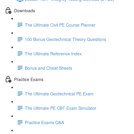
Downloads
The Ultimate Civil PE Course Planner
100 Bonus Geotechnical Theory Questions
The Ultimate Reference Index
Bonus and Cheat Sheets
Practice Exams
The Ultimate Geotechnical PE Exam
The Ultimate PE CBT Exam Simulator
Practice Exams Q&A