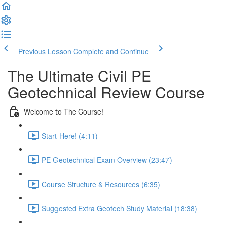
Previous Lesson
Complete and Continue
The Ultimate Civil PE
Geotechnical Review Course
Welcome to The Course!
Start Here! (4:11)
PE Geotechnical Exam Overview (23:47)
Course Structure & Resources (6:35)
Suggested Extra Geotech Study Material (18:38)