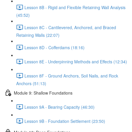
Lesson 8B - Rigid and Flexible Retaining Wall Analysis
(45:52)
Lesson 8C - Cantilevered, Anchored, and Braced
Retaining Walls (22:07)
Lesson 8D - Cofferdams (18:16)
Lesson 8E - Underpinning Methods and Effects (12:34)
Lesson 8F - Ground Anchors, Soil Nails, and Rock
Anchors (51:13)
Module 9: Shallow Foundations
Lesson 9A - Bearing Capacity (46:30)
Lesson 9B - Foundation Settlement (23:50)