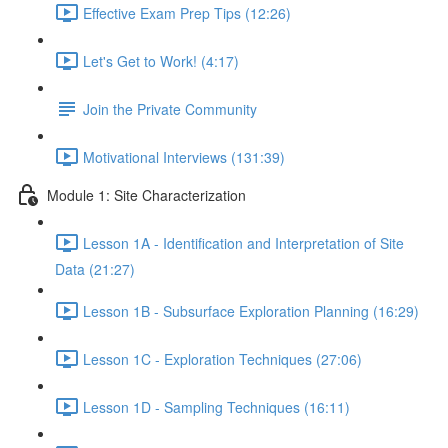
Effective Exam Prep Tips (12:26)
Let's Get to Work! (4:17)
Join the Private Community
Motivational Interviews (131:39)
Module 1: Site Characterization
Lesson 1A - Identification and Interpretation of Site
Data (21:27)
Lesson 1B - Subsurface Exploration Planning (16:29)
Lesson 1C - Exploration Techniques (27:06)
Lesson 1D - Sampling Techniques (16:11)