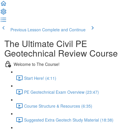
Previous Lesson
Complete and Continue
The Ultimate Civil PE
Geotechnical Review Course
Welcome to The Course!
Start Here! (4:11)
PE Geotechnical Exam Overview (23:47)
Course Structure & Resources (6:35)
Suggested Extra Geotech Study Material (18:38)