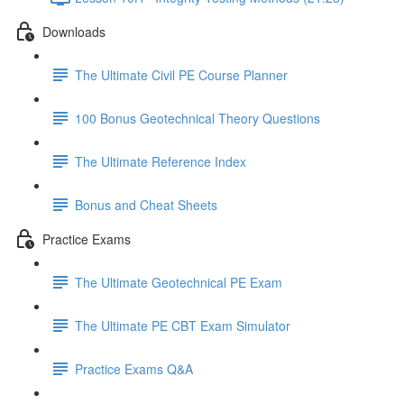
Downloads
The Ultimate Civil PE Course Planner
100 Bonus Geotechnical Theory Questions
The Ultimate Reference Index
Bonus and Cheat Sheets
Practice Exams
The Ultimate Geotechnical PE Exam
The Ultimate PE CBT Exam Simulator
Practice Exams Q&A