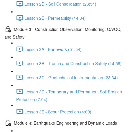
Lesson 2D - Soil Consolidation (26:54)
Lesson 2E - Permeability (14:34)
Module 3 - Construction Observation, Monitoring, QA/QC,
and Safety
Lesson 3A - Earthwork (51:54)
Lesson 3B - Trench and Construction Safety (14:58)
Lesson 3C - Geotechnical Instrumentation (23:34)
Lesson 3D - Temporary and Permanent Soil Erosion
Protection (7:04)
Lesson 3E - Scour Protection (4:09)
Module 4: Earthquake Engineering and Dynamic Loads