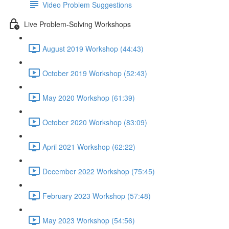
Video Problem Suggestions
Live Problem-Solving Workshops
August 2019 Workshop (44:43)
October 2019 Workshop (52:43)
May 2020 Workshop (61:39)
October 2020 Workshop (83:09)
April 2021 Workshop (62:22)
December 2022 Workshop (75:45)
February 2023 Workshop (57:48)
May 2023 Workshop (54:56)