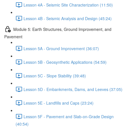
Lesson 4A - Seismic Site Characterization (11:50)
Lesson 4B - Seismic Analysis and Design (45:24)
Module 5: Earth Structures, Ground Improvement, and
Pavement
Lesson 5A - Ground Improvement (36:07)
Lesson 5B - Geosynthetic Applications (54:59)
Lesson 5C - Slope Stability (39:48)
Lesson 5D - Embankments, Dams, and Leeves (37:05)
Lesson 5E - Landfills and Caps (23:24)
Lesson 5F - Pavement and Slab-on-Grade Design
(40:54)