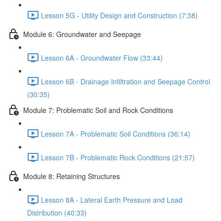
Lesson 5G - Utility Design and Construction (7:38)
Module 6: Groundwater and Seepage
Lesson 6A - Groundwater Flow (33:44)
Lesson 6B - Drainage Infiltration and Seepage Control
(30:35)
Module 7: Problematic Soil and Rock Conditions
Lesson 7A - Problematic Soil Conditions (36:14)
Lesson 7B - Problematic Rock Conditions (21:57)
Module 8: Retaining Structures
Lesson 8A - Lateral Earth Pressure and Load
Distribution (40:33)