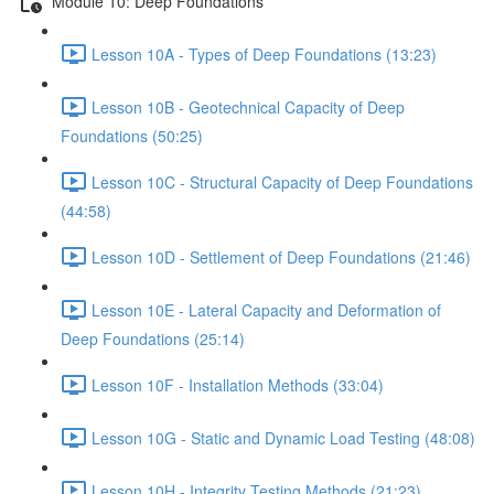
Module 10: Deep Foundations
Lesson 10A - Types of Deep Foundations (13:23)
Lesson 10B - Geotechnical Capacity of Deep
Foundations (50:25)
Lesson 10C - Structural Capacity of Deep Foundations
(44:58)
Lesson 10D - Settlement of Deep Foundations (21:46)
Lesson 10E - Lateral Capacity and Deformation of
Deep Foundations (25:14)
Lesson 10F - Installation Methods (33:04)
Lesson 10G - Static and Dynamic Load Testing (48:08)
Lesson 10H - Integrity Testing Methods (21:23)