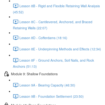
Lesson 8B - Rigid and Flexible Retaining Wall Analysis
(45:52)
Lesson 8C - Cantilevered, Anchored, and Braced
Retaining Walls (22:07)
Lesson 8D - Cofferdams (18:16)
Lesson 8E - Underpinning Methods and Effects (12:34)
Lesson 8F - Ground Anchors, Soil Nails, and Rock
Anchors (51:13)
Module 9: Shallow Foundations
Lesson 9A - Bearing Capacity (46:30)
Lesson 9B - Foundation Settlement (23:50)