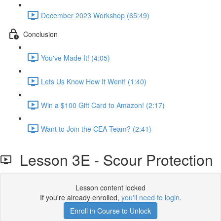
December 2023 Workshop (65:49)
Conclusion
You've Made It! (4:05)
Lets Us Know How It Went! (1:40)
Win a $100 Gift Card to Amazon! (2:17)
Want to Join the CEA Team? (2:41)
Lesson 3E - Scour Protection
Lesson content locked
If you're already enrolled,
you'll need to login
.
Enroll in Course to Unlock