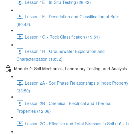
Lesson 1E - In-Situ Testing (26:42)
Lesson 1F - Description and Classification of Soils
(60:42)
Lesson 1G - Rock Classification (19:51)
Lesson 1H - Groundwater Exploration and
Characterization (18:52)
Module 2: Soil Mechanics, Laboratory Testing, and Analysis
Lesson 2A - Soil Phase Relationships & Index Property
(33:50)
Lesson 2B - Chemical, Electrical and Thermal
Properties (12:06)
Lesson 2C - Effective and Total Stresses in Soil (16:11)