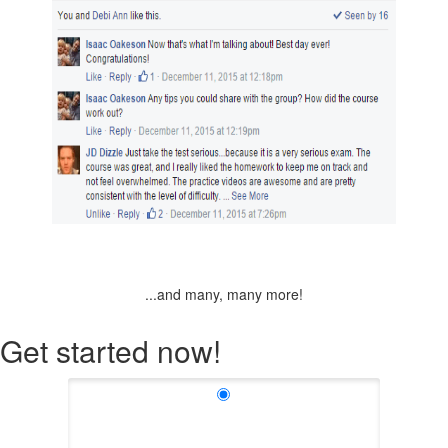
...and many, many more!
Get started now!