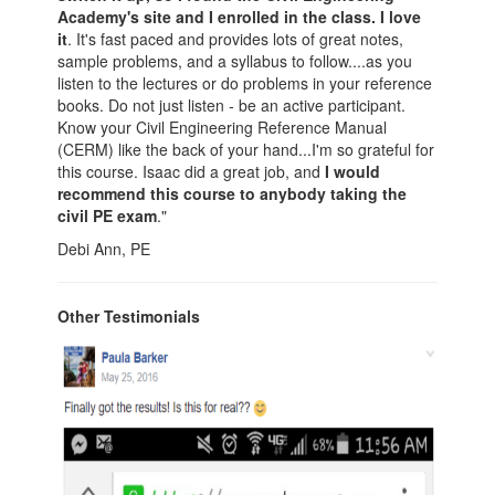
Academy's site and I enrolled in the class. I love
it
. It's fast paced and provides lots of great notes,
sample problems, and a syllabus to follow....as you
listen to the lectures or do problems in your reference
books. Do not just listen - be an active participant.
Know your Civil Engineering Reference Manual
(CERM) like the back of your hand...I'm so grateful for
this course. Isaac did a great job, and
I would
recommend this course to anybody taking the
civil PE exam
."
Debi Ann, PE
Other Testimonials