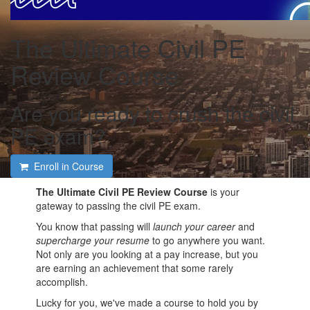
The Ultimate Civil PE
Review Course
Are you ready to crush the civil
PE exam?
Enroll in Course
The Ultimate Civil PE Review Course
is your
gateway to passing the civil PE exam.
You know that passing will
launch your career
and
supercharge your resume
to go anywhere you want.
Not only are you looking at a pay increase, but you
are earning an achievement that some rarely
accomplish.
Lucky for you, we've made a course to hold you by