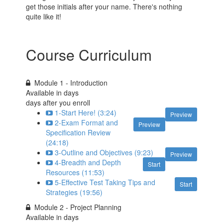
get those initials after your name. There's nothing
quite like it!
Course Curriculum
Module 1 - Introduction
Available in
days
days after you enroll
1-Start Here! (3:24)
Preview
2-Exam Format and
Preview
Specification Review
(24:18)
3-Outline and Objectives (9:23)
Preview
4-Breadth and Depth
Start
Resources (11:53)
5-Effective Test Taking Tips and
Start
Strategies (19:56)
Module 2 - Project Planning
Available in
days