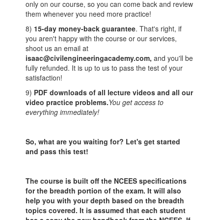
only on our course, so you can come back and review
them whenever you need more practice!
8)
15-day money-back guarantee
. That's right, if
you aren't happy with the course or our services,
shoot us an email at
isaac@civilengineeringacademy.com,
and you'll be
fully refunded. It is up to us to pass the test of your
satisfaction!
9)
PDF downloads of all lecture videos and all our
video practice problems.
You get access to
everything immediately!
So, what are you waiting for? Let's get started
and pass this test!
The course is built off the NCEES specifications
for the breadth portion of the exam. It will also
help you with your depth based on the breadth
topics covered. It is assumed that each student