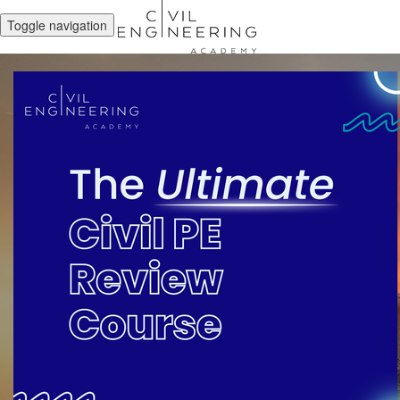
Toggle navigation