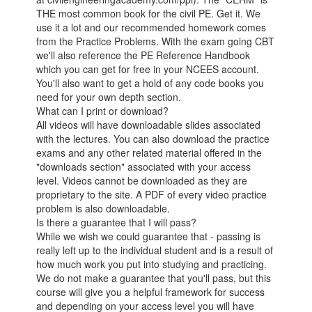
THE most common book for the civil PE. Get it. We
use it a lot and our recommended homework comes
from the Practice Problems. With the exam going CBT
we'll also reference the PE Reference Handbook
which you can get for free in your NCEES account.
You'll also want to get a hold of any code books you
need for your own depth section.
What can I print or download?
All videos will have downloadable slides associated
with the lectures. You can also download the practice
exams and any other related material offered in the
"downloads section" associated with your access
level. Videos cannot be downloaded as they are
proprietary to the site. A PDF of every video practice
problem is also downloadable.
Is there a guarantee that I will pass?
While we wish we could guarantee that - passing is
really left up to the individual student and is a result of
how much work you put into studying and practicing.
We do not make a guarantee that you'll pass, but this
course will give you a helpful framework for success
and depending on your access level you will have