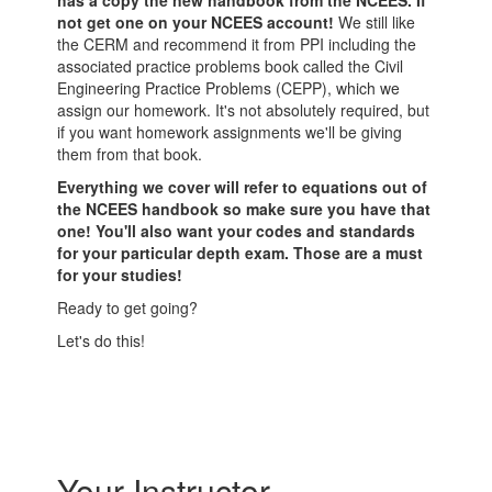
has a copy the new handbook from the NCEES. If
not get one on your NCEES account!
We still like
the CERM and recommend it from PPI including the
associated practice problems book called the Civil
Engineering Practice Problems (CEPP), which we
assign our homework. It's not absolutely required, but
if you want homework assignments we'll be giving
them from that book.
Everything we cover will refer to equations out of
the NCEES handbook so make sure you have that
one! You'll also want your codes and standards
for your particular depth exam. Those are a must
for your studies!
Ready to get going?
Let's do this!
Your Instructor