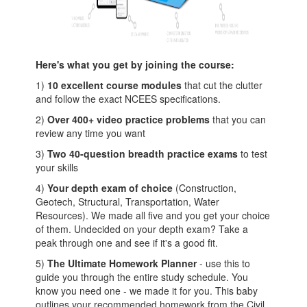
Here's what you get by joining the course:
1)
10 excellent course modules
that cut the clutter
and follow the exact NCEES specifications.
2)
Over 400+ video practice problems
that you can
review any time you want
3)
Two 40-question breadth practice exams
to test
your skills
4)
Your depth exam of choice
(Construction,
Geotech, Structural, Transportation, Water
Resources). We made all five and you get your choice
of them. Undecided on your depth exam? Take a
peak through one and see if it's a good fit.
5)
The Ultimate Homework Planner
- use this to
guide you through the entire study schedule. You
know you need one - we made it for you. This baby
outlines your recommended homework from the Civil