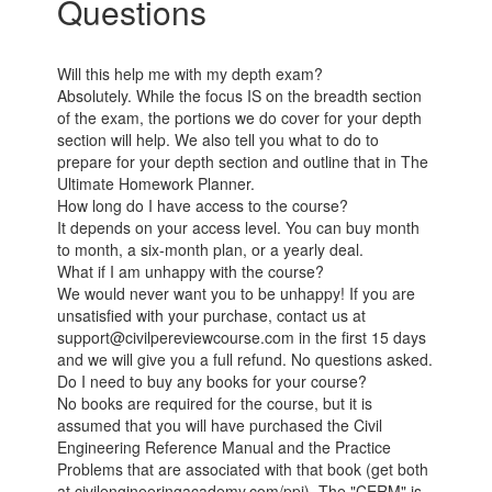
Questions
Will this help me with my depth exam?
Absolutely. While the focus IS on the breadth section
of the exam, the portions we do cover for your depth
section will help. We also tell you what to do to
prepare for your depth section and outline that in The
Ultimate Homework Planner.
How long do I have access to the course?
It depends on your access level. You can buy month
to month, a six-month plan, or a yearly deal.
What if I am unhappy with the course?
We would never want you to be unhappy! If you are
unsatisfied with your purchase, contact us at
support@civilpereviewcourse.com in the first 15 days
and we will give you a full refund. No questions asked.
Do I need to buy any books for your course?
No books are required for the course, but it is
assumed that you will have purchased the Civil
Engineering Reference Manual and the Practice
Problems that are associated with that book (get both
at civilengineeringacademy.com/ppi). The "CERM" is