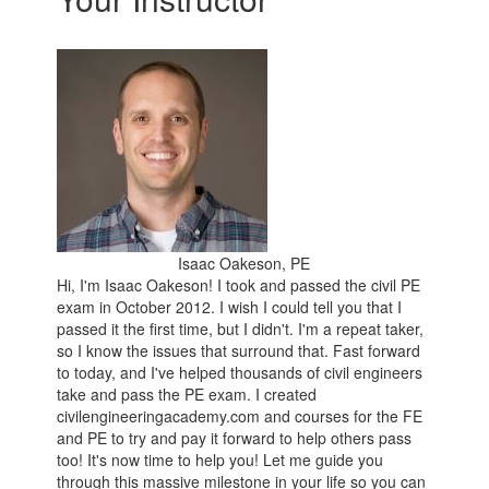
Isaac Oakeson, PE
Hi, I'm Isaac Oakeson! I took and passed the civil PE
exam in October 2012. I wish I could tell you that I
passed it the first time, but I didn't. I'm a repeat taker,
so I know the issues that surround that. Fast forward
to today, and I've helped thousands of civil engineers
take and pass the PE exam. I created
civilengineeringacademy.com and courses for the FE
and PE to try and pay it forward to help others pass
too! It's now time to help you! Let me guide you
through this massive milestone in your life so you can