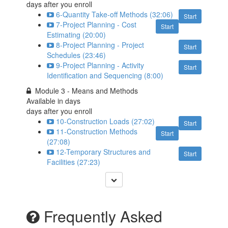
days after you enroll
6-Quantity Take-off Methods (32:06)
Start
7-Project Planning - Cost
Start
Estimating (20:00)
8-Project Planning - Project
Start
Schedules (23:46)
9-Project Planning - Activity
Start
Identification and Sequencing (8:00)
Module 3 - Means and Methods
Available in
days
days after you enroll
10-Construction Loads (27:02)
Start
11-Construction Methods
Start
(27:08)
12-Temporary Structures and
Start
Facilities (27:23)
Frequently Asked