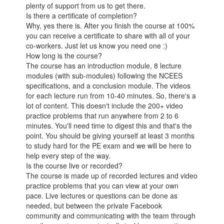
plenty of support from us to get there.
Is there a certificate of completion?
Why, yes there is. After you finish the course at 100%
you can receive a certificate to share with all of your
co-workers. Just let us know you need one :)
How long is the course?
The course has an introduction module, 8 lecture
modules (with sub-modules) following the NCEES
specifications, and a conclusion module. The videos
for each lecture run from 10-40 minutes. So, there's a
lot of content. This doesn't include the 200+ video
practice problems that run anywhere from 2 to 6
minutes. You'll need time to digest this and that's the
point. You should be giving yourself at least 3 months
to study hard for the PE exam and we will be here to
help every step of the way.
Is the course live or recorded?
The course is made up of recorded lectures and video
practice problems that you can view at your own
pace. Live lectures or questions can be done as
needed, but between the private Facebook
community and communicating with the team through