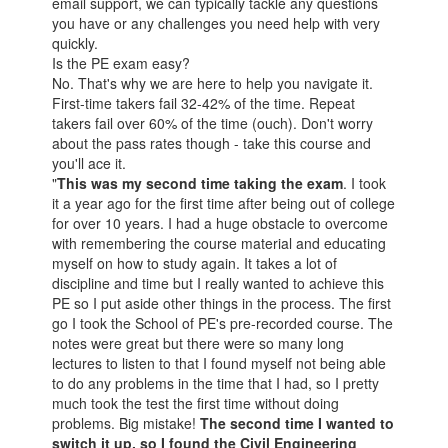
email support, we can typically tackle any questions
you have or any challenges you need help with very
quickly.
Is the PE exam easy?
No. That's why we are here to help you navigate it.
First-time takers fail 32-42% of the time. Repeat
takers fail over 60% of the time (ouch). Don't worry
about the pass rates though - take this course and
you'll ace it.
"
This was my second time taking the exam
. I took
it a year ago for the first time after being out of college
for over 10 years. I had a huge obstacle to overcome
with remembering the course material and educating
myself on how to study again. It takes a lot of
discipline and time but I really wanted to achieve this
PE so I put aside other things in the process. The first
go I took the School of PE's pre-recorded course. The
notes were great but there were so many long
lectures to listen to that I found myself not being able
to do any problems in the time that I had, so I pretty
much took the test the first time without doing
problems. Big mistake!
The second time I wanted to
switch it up, so I found the Civil Engineering