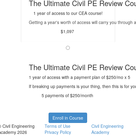
The Ultimate Civil PE Review Cou
1 year of access to our CEA course!
Getting a year's worth of access will carry you through
$1,097
The Ultimate Civil PE Review Co
1 year of access with a payment plan of $250/mo x 5
If breaking up payments is your thing, then this is for 
5 payments of $250/month
Enroll in Course
© Civil Engineering
Terms of Use
Civil Engineering
Academy 2026
Privacy Policy
Academy