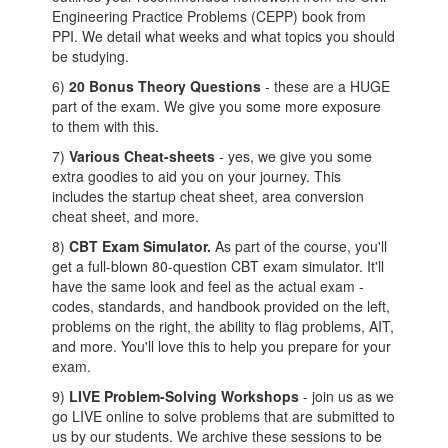
Engineering Practice Problems (CEPP) book from
PPI. We detail what weeks and what topics you should
be studying.
6)
20 Bonus Theory Questions
- these are a HUGE
part of the exam. We give you some more exposure
to them with this.
7)
Various Cheat-sheets
- yes, we give you some
extra goodies to aid you on your journey. This
includes the startup cheat sheet, area conversion
cheat sheet, and more.
8)
C
BT Exam Simulator.
As part of the course, you'll
get a full-blown 80-question CBT exam simulator. It'll
have the same look and feel as the actual exam -
codes, standards, and handbook provided on the left,
problems on the right, the ability to flag problems, AIT,
and more. You'll love this to help you prepare for your
exam.
9)
LIVE Problem-Solving Workshops
- join us as we
go LIVE online to solve problems that are submitted to
us by our students. We archive these sessions to be