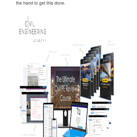
the hand to get this done.