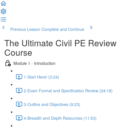
Previous Lesson
Complete and Continue
The Ultimate Civil PE Review
Course
Module 1 - Introduction
1-Start Here! (3:24)
2-Exam Format and Specification Review (24:18)
3-Outline and Objectives (9:23)
4-Breadth and Depth Resources (11:53)