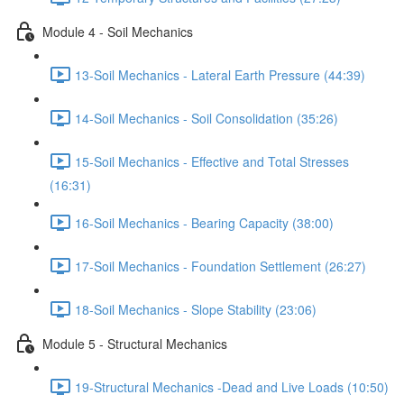
Module 4 - Soil Mechanics
13-Soil Mechanics - Lateral Earth Pressure (44:39)
14-Soil Mechanics - Soil Consolidation (35:26)
15-Soil Mechanics - Effective and Total Stresses
(16:31)
16-Soil Mechanics - Bearing Capacity (38:00)
17-Soil Mechanics - Foundation Settlement (26:27)
18-Soil Mechanics - Slope Stability (23:06)
Module 5 - Structural Mechanics
19-Structural Mechanics -Dead and Live Loads (10:50)