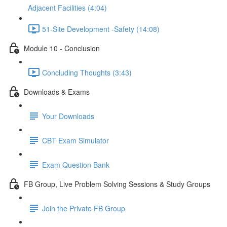
Adjacent Facilities (4:04)
51-Site Development -Safety (14:08)
Module 10 - Conclusion
Concluding Thoughts (3:43)
Downloads & Exams
Your Downloads
CBT Exam Simulator
Exam Question Bank
FB Group, Live Problem Solving Sessions & Study Groups
Join the Private FB Group