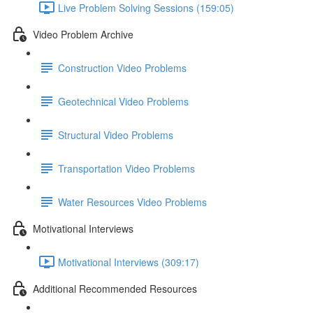
Live Problem Solving Sessions (159:05)
Video Problem Archive
Construction Video Problems
Geotechnical Video Problems
Structural Video Problems
Transportation Video Problems
Water Resources Video Problems
Motivational Interviews
Motivational Interviews (309:17)
Additional Recommended Resources