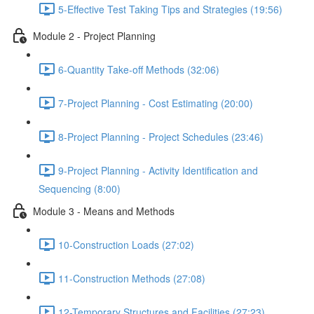
5-Effective Test Taking Tips and Strategies (19:56)
Module 2 - Project Planning
6-Quantity Take-off Methods (32:06)
7-Project Planning - Cost Estimating (20:00)
8-Project Planning - Project Schedules (23:46)
9-Project Planning - Activity Identification and
Sequencing (8:00)
Module 3 - Means and Methods
10-Construction Loads (27:02)
11-Construction Methods (27:08)
12-Temporary Structures and Facilities (27:23)