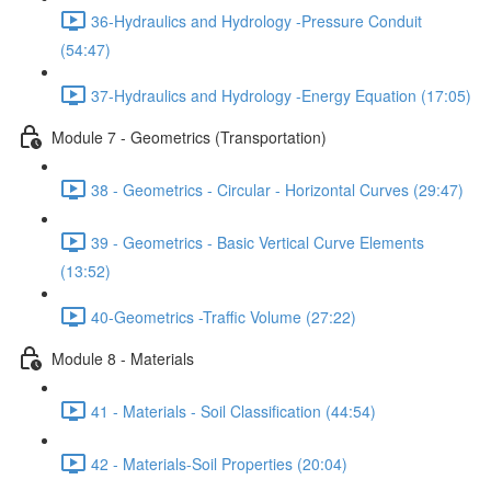
36-Hydraulics and Hydrology -Pressure Conduit
(54:47)
37-Hydraulics and Hydrology -Energy Equation (17:05)
Module 7 - Geometrics (Transportation)
38 - Geometrics - Circular - Horizontal Curves (29:47)
39 - Geometrics - Basic Vertical Curve Elements
(13:52)
40-Geometrics -Traffic Volume (27:22)
Module 8 - Materials
41 - Materials - Soil Classification (44:54)
42 - Materials-Soil Properties (20:04)