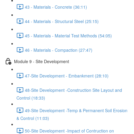
43 - Materials - Concrete (36:11)
44 - Materials - Structural Steel (25:15)
45 - Materials - Material Test Methods (54:05)
46 - Materials - Compaction (27:47)
Module 9 - Site Development
47-Site Development - Embankment (28:10)
48-Site Development -Construction Site Layout and
Control (18:33)
49-Site Development -Temp & Permanent Soil Erosion
& Control (11:03)
50-Site Development -Impact of Contruction on