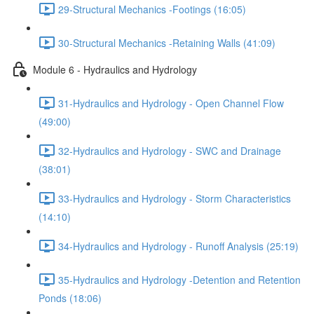
29-Structural Mechanics -Footings (16:05)
30-Structural Mechanics -Retaining Walls (41:09)
Module 6 - Hydraulics and Hydrology
31-Hydraulics and Hydrology - Open Channel Flow
(49:00)
32-Hydraulics and Hydrology - SWC and Drainage
(38:01)
33-Hydraulics and Hydrology - Storm Characteristics
(14:10)
34-Hydraulics and Hydrology - Runoff Analysis (25:19)
35-Hydraulics and Hydrology -Detention and Retention
Ponds (18:06)