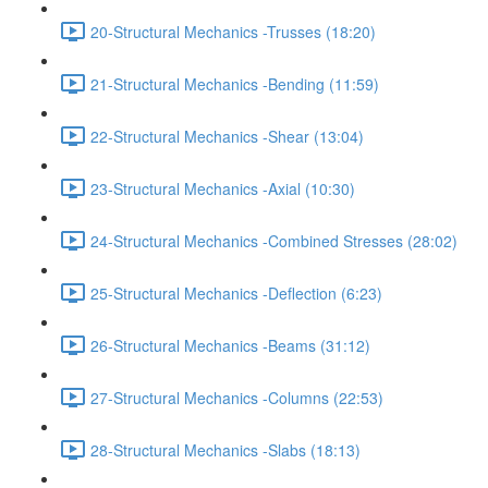
20-Structural Mechanics -Trusses (18:20)
21-Structural Mechanics -Bending (11:59)
22-Structural Mechanics -Shear (13:04)
23-Structural Mechanics -Axial (10:30)
24-Structural Mechanics -Combined Stresses (28:02)
25-Structural Mechanics -Deflection (6:23)
26-Structural Mechanics -Beams (31:12)
27-Structural Mechanics -Columns (22:53)
28-Structural Mechanics -Slabs (18:13)