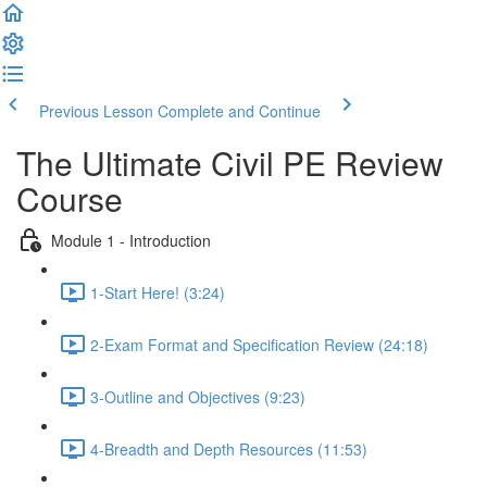
Previous Lesson
Complete and Continue
The Ultimate Civil PE Review
Course
Module 1 - Introduction
1-Start Here! (3:24)
2-Exam Format and Specification Review (24:18)
3-Outline and Objectives (9:23)
4-Breadth and Depth Resources (11:53)