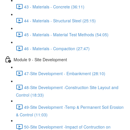
43 - Materials - Concrete (36:11)
44 - Materials - Structural Steel (25:15)
45 - Materials - Material Test Methods (54:05)
46 - Materials - Compaction (27:47)
Module 9 - Site Development
47-Site Development - Embankment (28:10)
48-Site Development -Construction Site Layout and
Control (18:33)
49-Site Development -Temp & Permanent Soil Erosion
& Control (11:03)
50-Site Development -Impact of Contruction on