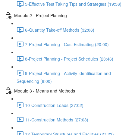
5-Effective Test Taking Tips and Strategies (19:56)
Module 2 - Project Planning
6-Quantity Take-off Methods (32:06)
7-Project Planning - Cost Estimating (20:00)
8-Project Planning - Project Schedules (23:46)
9-Project Planning - Activity Identification and
Sequencing (8:00)
Module 3 - Means and Methods
10-Construction Loads (27:02)
11-Construction Methods (27:08)
12-Temporary Structures and Facilities (27:23)