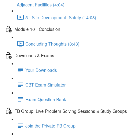
Adjacent Facilities (4:04)
51-Site Development -Safety (14:08)
Module 10 - Conclusion
Concluding Thoughts (3:43)
Downloads & Exams
Your Downloads
CBT Exam Simulator
Exam Question Bank
FB Group, Live Problem Solving Sessions & Study Groups
Join the Private FB Group