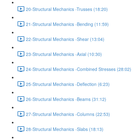
20-Structural Mechanics -Trusses (18:20)
21-Structural Mechanics -Bending (11:59)
22-Structural Mechanics -Shear (13:04)
23-Structural Mechanics -Axial (10:30)
24-Structural Mechanics -Combined Stresses (28:02)
25-Structural Mechanics -Deflection (6:23)
26-Structural Mechanics -Beams (31:12)
27-Structural Mechanics -Columns (22:53)
28-Structural Mechanics -Slabs (18:13)