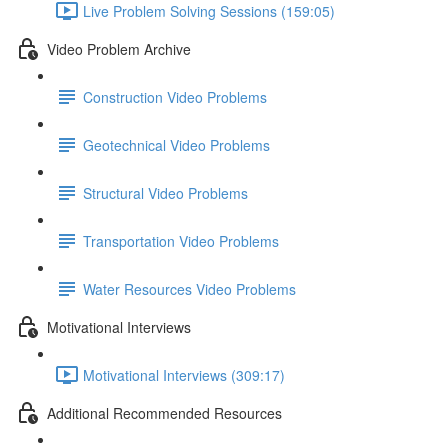
Live Problem Solving Sessions (159:05)
Video Problem Archive
Construction Video Problems
Geotechnical Video Problems
Structural Video Problems
Transportation Video Problems
Water Resources Video Problems
Motivational Interviews
Motivational Interviews (309:17)
Additional Recommended Resources