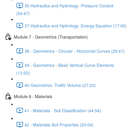
36-Hydraulics and Hydrology -Pressure Conduit
(54:47)
37-Hydraulics and Hydrology -Energy Equation (17:05)
Module 7 - Geometrics (Transportation)
38 - Geometrics - Circular - Horizontal Curves (29:47)
39 - Geometrics - Basic Vertical Curve Elements
(13:52)
40-Geometrics -Traffic Volume (27:22)
Module 8 - Materials
41 - Materials - Soil Classification (44:54)
42 - Materials-Soil Properties (20:04)