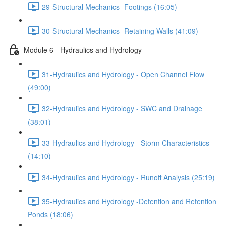
29-Structural Mechanics -Footings (16:05)
30-Structural Mechanics -Retaining Walls (41:09)
Module 6 - Hydraulics and Hydrology
31-Hydraulics and Hydrology - Open Channel Flow
(49:00)
32-Hydraulics and Hydrology - SWC and Drainage
(38:01)
33-Hydraulics and Hydrology - Storm Characteristics
(14:10)
34-Hydraulics and Hydrology - Runoff Analysis (25:19)
35-Hydraulics and Hydrology -Detention and Retention
Ponds (18:06)