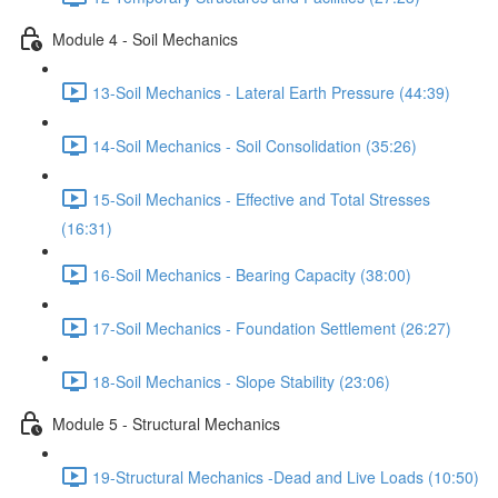
Module 4 - Soil Mechanics
13-Soil Mechanics - Lateral Earth Pressure (44:39)
14-Soil Mechanics - Soil Consolidation (35:26)
15-Soil Mechanics - Effective and Total Stresses
(16:31)
16-Soil Mechanics - Bearing Capacity (38:00)
17-Soil Mechanics - Foundation Settlement (26:27)
18-Soil Mechanics - Slope Stability (23:06)
Module 5 - Structural Mechanics
19-Structural Mechanics -Dead and Live Loads (10:50)