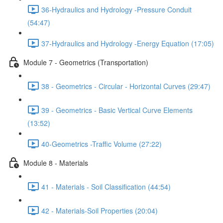
36-Hydraulics and Hydrology -Pressure Conduit
(54:47)
37-Hydraulics and Hydrology -Energy Equation (17:05)
Module 7 - Geometrics (Transportation)
38 - Geometrics - Circular - Horizontal Curves (29:47)
39 - Geometrics - Basic Vertical Curve Elements
(13:52)
40-Geometrics -Traffic Volume (27:22)
Module 8 - Materials
41 - Materials - Soil Classification (44:54)
42 - Materials-Soil Properties (20:04)