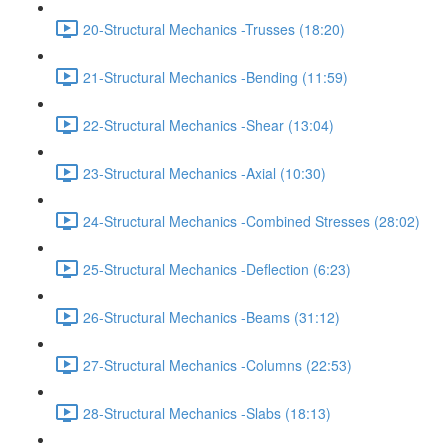
20-Structural Mechanics -Trusses (18:20)
21-Structural Mechanics -Bending (11:59)
22-Structural Mechanics -Shear (13:04)
23-Structural Mechanics -Axial (10:30)
24-Structural Mechanics -Combined Stresses (28:02)
25-Structural Mechanics -Deflection (6:23)
26-Structural Mechanics -Beams (31:12)
27-Structural Mechanics -Columns (22:53)
28-Structural Mechanics -Slabs (18:13)