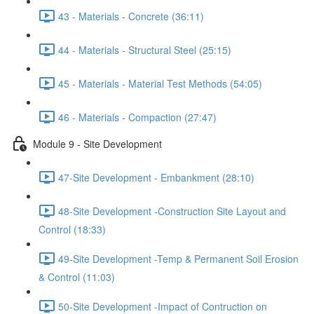
43 - Materials - Concrete (36:11)
44 - Materials - Structural Steel (25:15)
45 - Materials - Material Test Methods (54:05)
46 - Materials - Compaction (27:47)
Module 9 - Site Development
47-Site Development - Embankment (28:10)
48-Site Development -Construction Site Layout and
Control (18:33)
49-Site Development -Temp & Permanent Soil Erosion
& Control (11:03)
50-Site Development -Impact of Contruction on