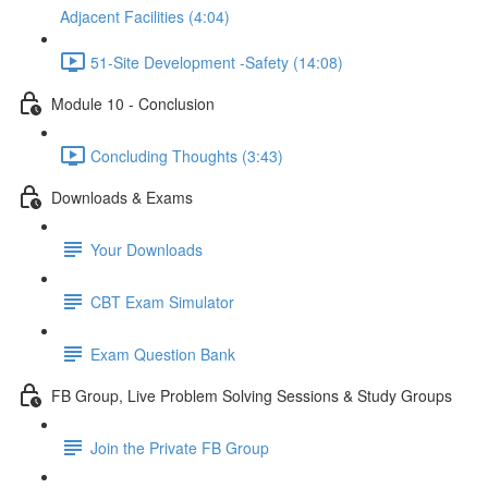
Adjacent Facilities (4:04)
51-Site Development -Safety (14:08)
Module 10 - Conclusion
Concluding Thoughts (3:43)
Downloads & Exams
Your Downloads
CBT Exam Simulator
Exam Question Bank
FB Group, Live Problem Solving Sessions & Study Groups
Join the Private FB Group