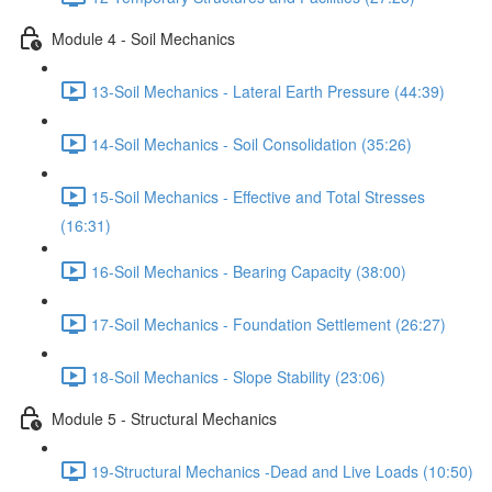
Module 4 - Soil Mechanics
13-Soil Mechanics - Lateral Earth Pressure (44:39)
14-Soil Mechanics - Soil Consolidation (35:26)
15-Soil Mechanics - Effective and Total Stresses
(16:31)
16-Soil Mechanics - Bearing Capacity (38:00)
17-Soil Mechanics - Foundation Settlement (26:27)
18-Soil Mechanics - Slope Stability (23:06)
Module 5 - Structural Mechanics
19-Structural Mechanics -Dead and Live Loads (10:50)