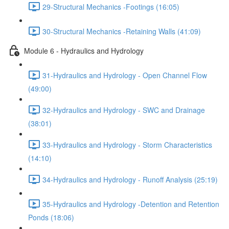
29-Structural Mechanics -Footings (16:05)
30-Structural Mechanics -Retaining Walls (41:09)
Module 6 - Hydraulics and Hydrology
31-Hydraulics and Hydrology - Open Channel Flow
(49:00)
32-Hydraulics and Hydrology - SWC and Drainage
(38:01)
33-Hydraulics and Hydrology - Storm Characteristics
(14:10)
34-Hydraulics and Hydrology - Runoff Analysis (25:19)
35-Hydraulics and Hydrology -Detention and Retention
Ponds (18:06)