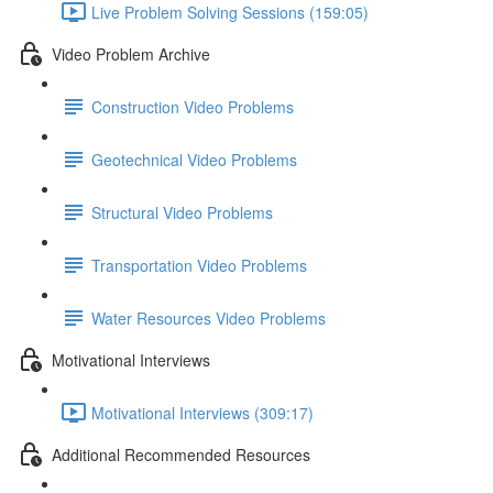
Live Problem Solving Sessions (159:05)
Video Problem Archive
Construction Video Problems
Geotechnical Video Problems
Structural Video Problems
Transportation Video Problems
Water Resources Video Problems
Motivational Interviews
Motivational Interviews (309:17)
Additional Recommended Resources