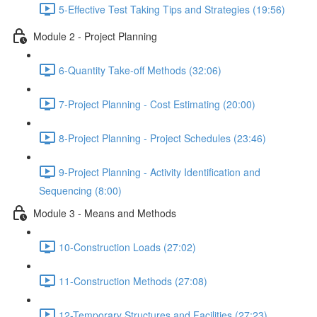
5-Effective Test Taking Tips and Strategies (19:56)
Module 2 - Project Planning
6-Quantity Take-off Methods (32:06)
7-Project Planning - Cost Estimating (20:00)
8-Project Planning - Project Schedules (23:46)
9-Project Planning - Activity Identification and
Sequencing (8:00)
Module 3 - Means and Methods
10-Construction Loads (27:02)
11-Construction Methods (27:08)
12-Temporary Structures and Facilities (27:23)