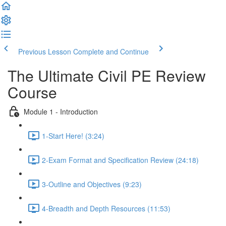
Previous Lesson
Complete and Continue
The Ultimate Civil PE Review
Course
Module 1 - Introduction
1-Start Here! (3:24)
2-Exam Format and Specification Review (24:18)
3-Outline and Objectives (9:23)
4-Breadth and Depth Resources (11:53)