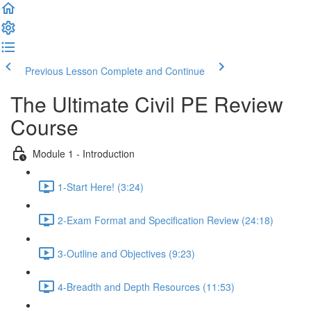
Previous Lesson
Complete and Continue
The Ultimate Civil PE Review
Course
Module 1 - Introduction
1-Start Here! (3:24)
2-Exam Format and Specification Review (24:18)
3-Outline and Objectives (9:23)
4-Breadth and Depth Resources (11:53)