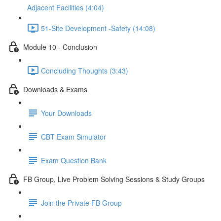
Adjacent Facilities (4:04)
51-Site Development -Safety (14:08)
Module 10 - Conclusion
Concluding Thoughts (3:43)
Downloads & Exams
Your Downloads
CBT Exam Simulator
Exam Question Bank
FB Group, Live Problem Solving Sessions & Study Groups
Join the Private FB Group