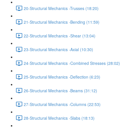
20-Structural Mechanics -Trusses (18:20)
21-Structural Mechanics -Bending (11:59)
22-Structural Mechanics -Shear (13:04)
23-Structural Mechanics -Axial (10:30)
24-Structural Mechanics -Combined Stresses (28:02)
25-Structural Mechanics -Deflection (6:23)
26-Structural Mechanics -Beams (31:12)
27-Structural Mechanics -Columns (22:53)
28-Structural Mechanics -Slabs (18:13)