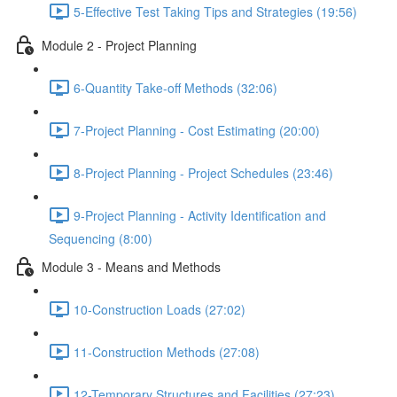
5-Effective Test Taking Tips and Strategies (19:56)
Module 2 - Project Planning
6-Quantity Take-off Methods (32:06)
7-Project Planning - Cost Estimating (20:00)
8-Project Planning - Project Schedules (23:46)
9-Project Planning - Activity Identification and
Sequencing (8:00)
Module 3 - Means and Methods
10-Construction Loads (27:02)
11-Construction Methods (27:08)
12-Temporary Structures and Facilities (27:23)