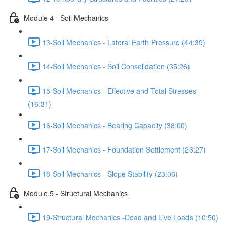
Module 4 - Soil Mechanics
13-Soil Mechanics - Lateral Earth Pressure (44:39)
14-Soil Mechanics - Soil Consolidation (35:26)
15-Soil Mechanics - Effective and Total Stresses
(16:31)
16-Soil Mechanics - Bearing Capacity (38:00)
17-Soil Mechanics - Foundation Settlement (26:27)
18-Soil Mechanics - Slope Stability (23:06)
Module 5 - Structural Mechanics
19-Structural Mechanics -Dead and Live Loads (10:50)