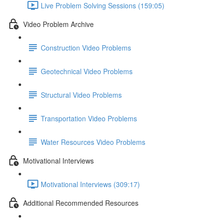
Live Problem Solving Sessions (159:05)
Video Problem Archive
Construction Video Problems
Geotechnical Video Problems
Structural Video Problems
Transportation Video Problems
Water Resources Video Problems
Motivational Interviews
Motivational Interviews (309:17)
Additional Recommended Resources