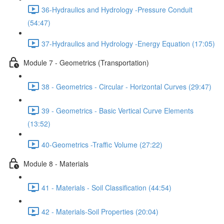
36-Hydraulics and Hydrology -Pressure Conduit
(54:47)
37-Hydraulics and Hydrology -Energy Equation (17:05)
Module 7 - Geometrics (Transportation)
38 - Geometrics - Circular - Horizontal Curves (29:47)
39 - Geometrics - Basic Vertical Curve Elements
(13:52)
40-Geometrics -Traffic Volume (27:22)
Module 8 - Materials
41 - Materials - Soil Classification (44:54)
42 - Materials-Soil Properties (20:04)