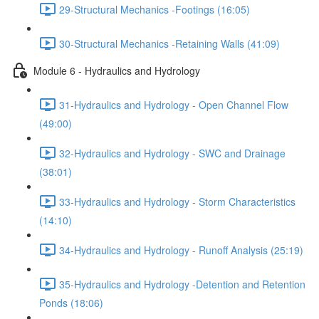
29-Structural Mechanics -Footings (16:05)
30-Structural Mechanics -Retaining Walls (41:09)
Module 6 - Hydraulics and Hydrology
31-Hydraulics and Hydrology - Open Channel Flow
(49:00)
32-Hydraulics and Hydrology - SWC and Drainage
(38:01)
33-Hydraulics and Hydrology - Storm Characteristics
(14:10)
34-Hydraulics and Hydrology - Runoff Analysis (25:19)
35-Hydraulics and Hydrology -Detention and Retention
Ponds (18:06)