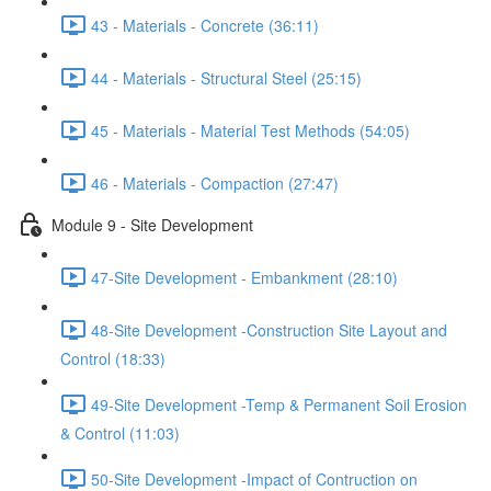
43 - Materials - Concrete (36:11)
44 - Materials - Structural Steel (25:15)
45 - Materials - Material Test Methods (54:05)
46 - Materials - Compaction (27:47)
Module 9 - Site Development
47-Site Development - Embankment (28:10)
48-Site Development -Construction Site Layout and
Control (18:33)
49-Site Development -Temp & Permanent Soil Erosion
& Control (11:03)
50-Site Development -Impact of Contruction on