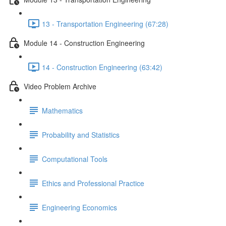
13 - Transportation Engineering (67:28)
Module 14 - Construction Engineering
14 - Construction Engineering (63:42)
Video Problem Archive
Mathematics
Probability and Statistics
Computational Tools
Ethics and Professional Practice
Engineering Economics