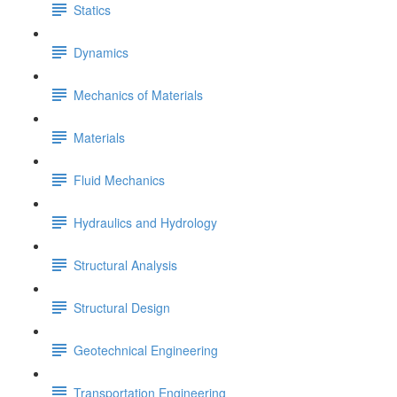
Statics
Dynamics
Mechanics of Materials
Materials
Fluid Mechanics
Hydraulics and Hydrology
Structural Analysis
Structural Design
Geotechnical Engineering
Transportation Engineering