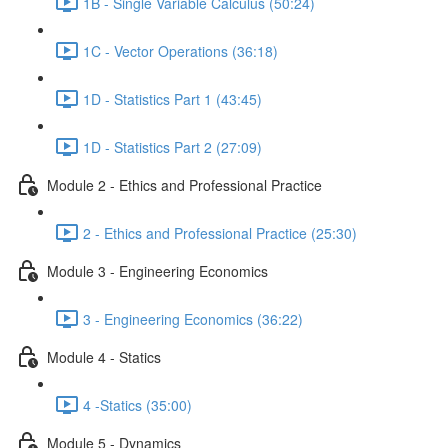
1B - Single Variable Calculus (50:24)
1C - Vector Operations (36:18)
1D - Statistics Part 1 (43:45)
1D - Statistics Part 2 (27:09)
Module 2 - Ethics and Professional Practice
2 - Ethics and Professional Practice (25:30)
Module 3 - Engineering Economics
3 - Engineering Economics (36:22)
Module 4 - Statics
4 -Statics (35:00)
Module 5 - Dynamics