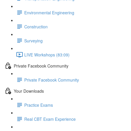
Environmental Engineering
Construction
Surveying
LIVE Workshops (83:09)
Private Facebook Community
Private Facebook Community
Your Downloads
Practice Exams
Real CBT Exam Experience