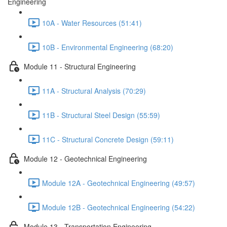
Engineering
10A - Water Resources (51:41)
10B - Environmental Engineering (68:20)
Module 11 - Structural Engineering
11A - Structural Analysis (70:29)
11B - Structural Steel Design (55:59)
11C - Structural Concrete Design (59:11)
Module 12 - Geotechnical Engineering
Module 12A - Geotechnical Engineering (49:57)
Module 12B - Geotechnical Engineering (54:22)
Module 13 - Transportation Engineering