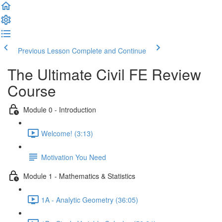
Previous Lesson
Complete and Continue
The Ultimate Civil FE Review
Course
Module 0 - Introduction
Welcome! (3:13)
Motivation You Need
Module 1 - Mathematics & Statistics
1A - Analytic Geometry (36:05)