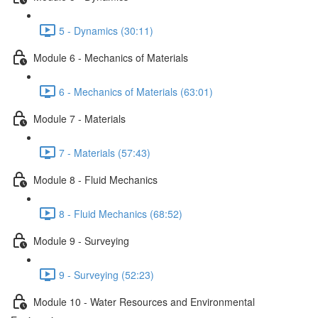
5 - Dynamics (30:11)
Module 6 - Mechanics of Materials
6 - Mechanics of Materials (63:01)
Module 7 - Materials
7 - Materials (57:43)
Module 8 - Fluid Mechanics
8 - Fluid Mechanics (68:52)
Module 9 - Surveying
9 - Surveying (52:23)
Module 10 - Water Resources and Environmental